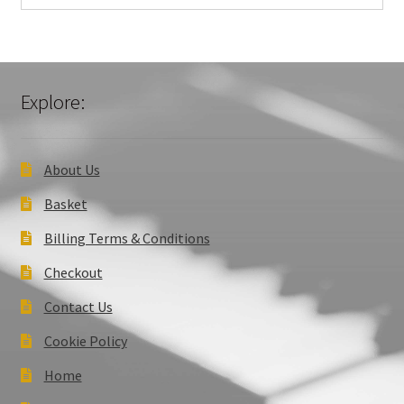
Explore:
About Us
Basket
Billing Terms & Conditions
Checkout
Contact Us
Cookie Policy
Home