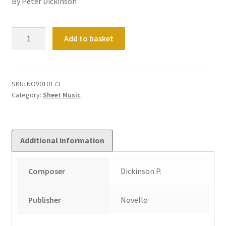
By Peter Dickinson
Three
Add to basket
Pieces
&
A
Cambridge
SKU:
NOV010173
Category:
Sheet Music
Postlude
quantity
Additional information
Composer
Dickinson P.
Publisher
Novello