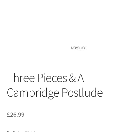
Basket
Church Organ World
Three Pieces & A
Cambridge Postlude
£
26.99