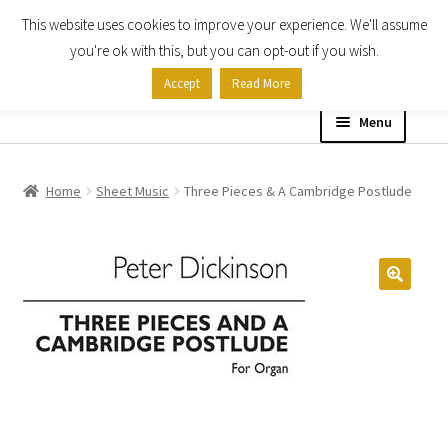
This website uses cookies to improve your experience. We'll assume
Skip
Skip
you're ok with this, but you can opt-out if you wish.
to
to
Accept
Read More
navigation
content
Menu
Home
Home
Sheet Music
Three Pieces & A Cambridge Postlude
Shop
Expand
About
child
menu
Contact Us
My account
Checkout