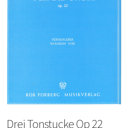
Basket
Church Organ World
Drei Tonstucke Op 22