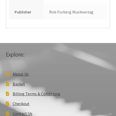
Publisher
Rob Forberg Musikverlag
Explore:
About Us
Basket
Billing Terms & Conditions
Checkout
Contact Us