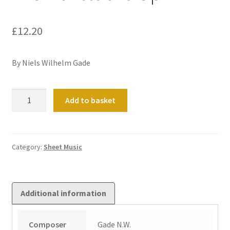
£
12.20
By Niels Wilhelm Gade
Drei
Add to basket
Tonstucke
Op
22
quantity
Category:
Sheet Music
Additional information
Composer
Gade N.W.