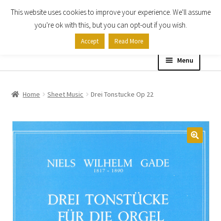
This website uses cookies to improve your experience. We'll assume
Skip
Skip
you're ok with this, but you can opt-out if you wish.
to
to
Accept
Read More
navigation
content
Menu
Home
Home
Sheet Music
Drei Tonstucke Op 22
Shop
Expand
About
child
menu
Contact Us
My account
Checkout