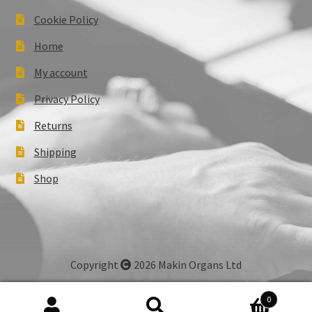
Cookie Policy
Home
My account
Privacy Policy
Returns
Shipping
Shop
Copyright
2026 Makin Organs Ltd
0