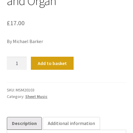
and Organ
£
17.00
By Michael Barker
Three
Add to basket
Carols
for
Flute
and
SKU:
MSM20103
Category:
Sheet Music
Organ
quantity
Description
Additional information