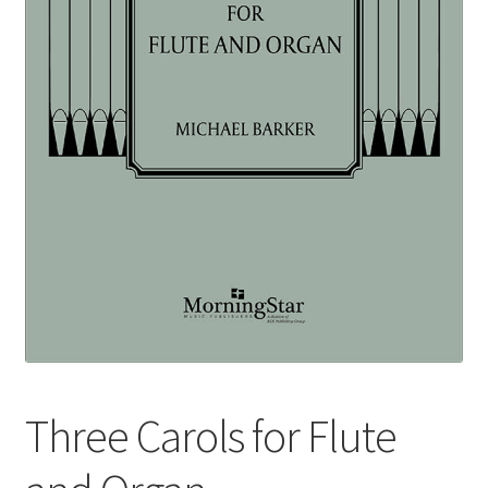
Basket
Church Organ World
Three Carols for Flute