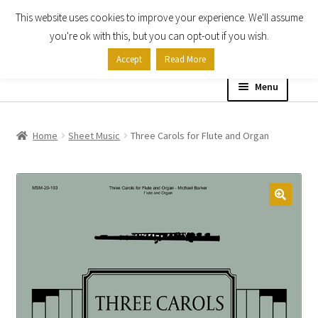
This website uses cookies to improve your experience. We'll assume
Skip
Skip
you're ok with this, but you can opt-out if you wish.
to
to
Accept
Read More
navigation
content
Menu
Home
Home
Sheet Music
Three Carols for Flute and Organ
Shop
Expand
About
child
menu
Contact Us
My account
Checkout