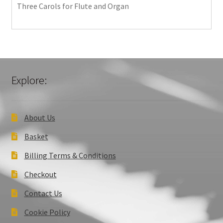
Three Carols for Flute and Organ
Explore:
About Us
Basket
Billing Terms & Conditions
Checkout
Contact Us
Cookie Policy