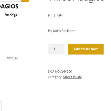
£
11.99
By Aulis Sallinen
Three
Add to basket
Adagios
quantity
SKU:
NOV164560
Category:
Sheet Music