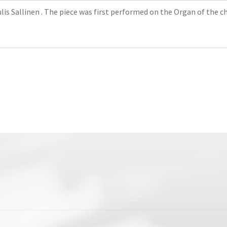
s Sallinen . The piece was first performed on the Organ of the chu