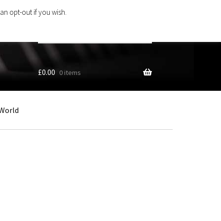
an opt-out if you wish.
Search
products
…
£
0.00
0 items
World