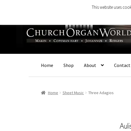
This website uses cook
Skip
Skip
to
to
navigation
content
Home
Shop
About
Contact
Home
Sheet Music
Three Adagios