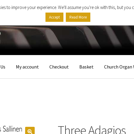
ies to improve your experience. We'll assume you're ok with this, but you c
Accept
Read More
 Us
My account
Checkout
Basket
Church Organ 
Three Adagios