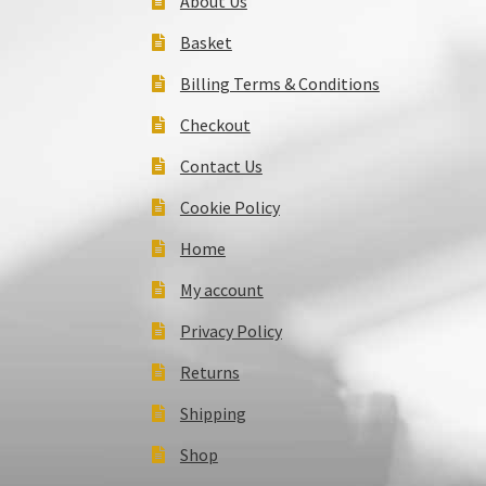
About Us
Basket
Billing Terms & Conditions
Checkout
Contact Us
Cookie Policy
Home
My account
Privacy Policy
Returns
Shipping
Shop