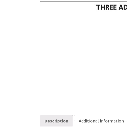
Description
Additional information