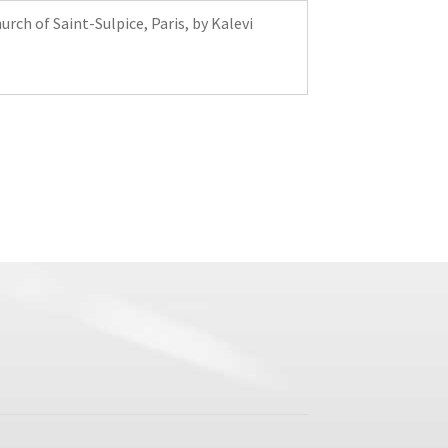
rch of Saint-Sulpice, Paris, by Kalevi