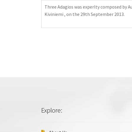
Three Adagios was experlty composed by Auli
Kiviniemi , on the 29th September 2013.
Explore: