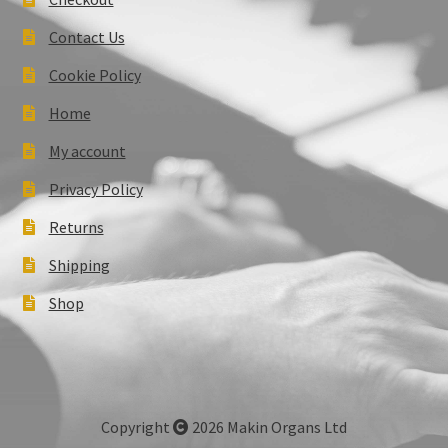
Contact Us
Cookie Policy
Home
My account
Privacy Policy
Returns
Shipping
Shop
Copyright
2026 Makin Organs Ltd