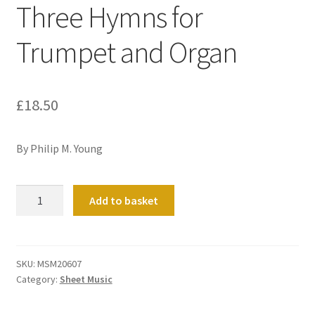
Three Hymns for
Trumpet and Organ
£
18.50
By Philip M. Young
This
Add to basket
Is
My
Father's
World:
SKU:
MSM20607
Category:
Sheet Music
Three
Hymns