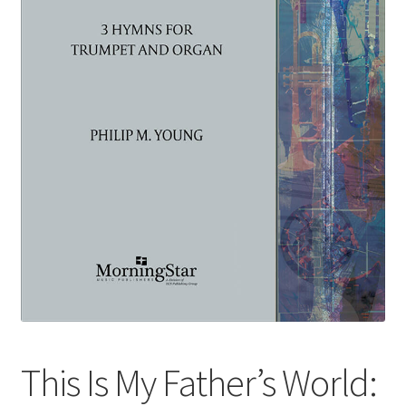
Basket
Church Organ World
This Is My Father’s World: