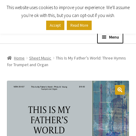
This website uses cookies to improve your experience. We'll assume
Skip
Skip
you're ok with this, but you can opt-out if you wish.
to
to
Accept
Read More
navigation
content
Menu
Home
Home
Sheet Music
This Is My Father’s World: Three Hymns
for Trumpet and Organ
Shop
Expand
About
child
menu
Contact Us
My account
Checkout