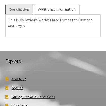
for
Trumpet
Description
Additional information
and
Organ
This Is My Father’s World: Three Hymns for Trumpet
quantity
and Organ
Explore:
About Us
Basket
Billing Terms & Conditions
Checkout