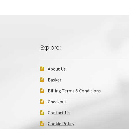
Explore:
About Us
Basket
Billing Terms & Conditions
Checkout
Contact Us
Cookie Policy