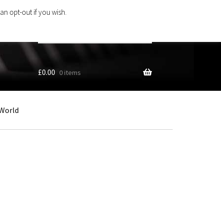
an opt-out if you wish.
Search
products
…
£
0.00
0 items
World