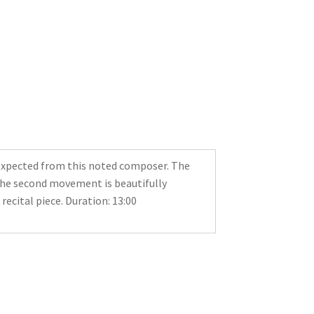
 expected from this noted composer. The
the second movement is beautifully
recital piece. Duration: 13:00