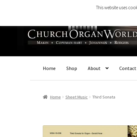
This website uses cook
Skip
Skip
to
to
navigation
content
Home
Shop
About
Contact
Home
Sheet Music
Third Sonata