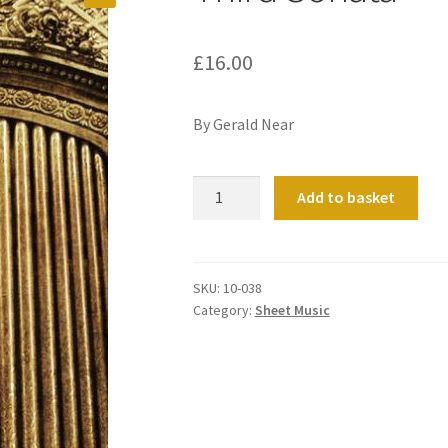
£
16.00
By Gerald Near
Third
Add to basket
Sonata
quantity
SKU:
10-038
Category:
Sheet Music