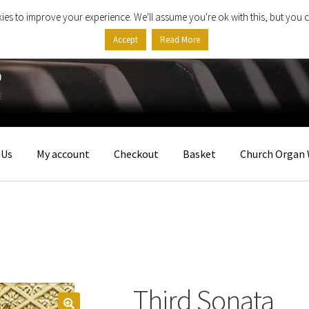
ies to improve your experience. We'll assume you're ok with this, but you c
Accept
Read More
 Us
My account
Checkout
Basket
Church Organ 
Third Sonata