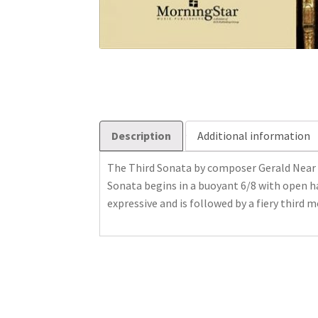
Description
Additional information
The Third Sonata by composer Gerald Near 
Sonata begins in a buoyant 6/8 with open h
expressive and is followed by a fiery third 