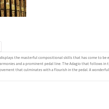
displays the masterful compositional skills that has come to be
armonies and a prominent pedal line. The Adagio that follows in 
movement that culminates with a flourish in the pedal. A wonderful 