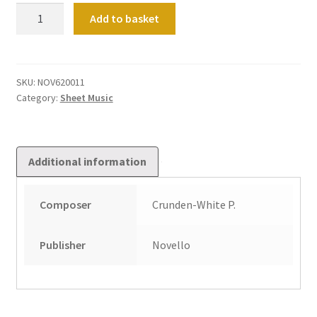
Theme
Add to basket
&
Variations
quantity
SKU:
NOV620011
Category:
Sheet Music
Additional information
Composer
Crunden-White P.
Publisher
Novello