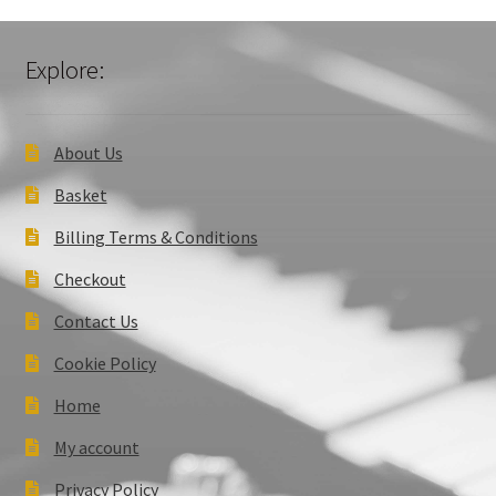
Explore:
About Us
Basket
Billing Terms & Conditions
Checkout
Contact Us
Cookie Policy
Home
My account
Privacy Policy