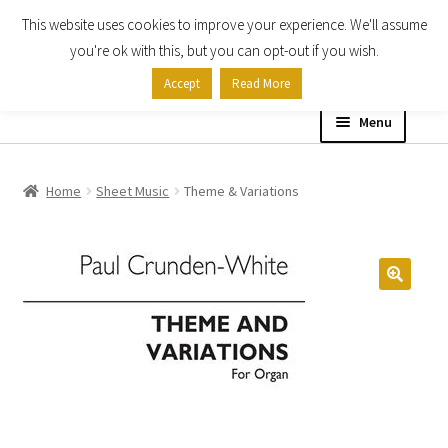
This website uses cookies to improve your experience. We'll assume
Skip
Skip
you're ok with this, but you can opt-out if you wish.
to
to
Accept
Read More
navigation
content
Menu
Home
Home
Sheet Music
Theme & Variations
Shop
Expand
About
child
menu
Contact Us
My account
Checkout