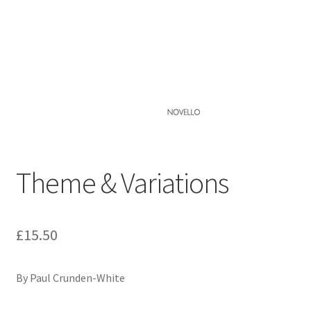
Basket
Church Organ World
Theme & Variations
£
15.50
By Paul Crunden-White