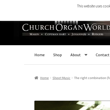
This website uses cook
Skip
Skip
to
to
navigation
content
Home
Shop
About
Contact
Home
Sheet Music
The right combination (f