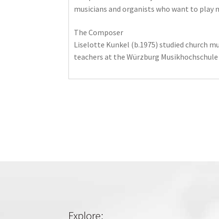
musicians and organists who want to play new
The Composer
Liselotte Kunkel (b.1975) studied church mu
teachers at the Würzburg Musikhochschule .
Explore: