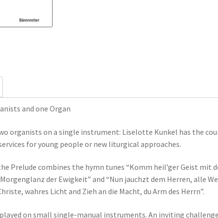
quantity
anists and one Organ
two organists on a single instrument: Liselotte Kunkel has the co
services for young people or new liturgical approaches.
 the Prelude combines the hymn tunes “Komm heil’ger Geist mit dei
“Morgenglanz der Ewigkeit” and “Nun jauchzt dem Herren, alle Wel
riste, wahres Licht and Zieh an die Macht, du Arm des Herrn”.
e played on small single-manual instruments. An inviting challeng