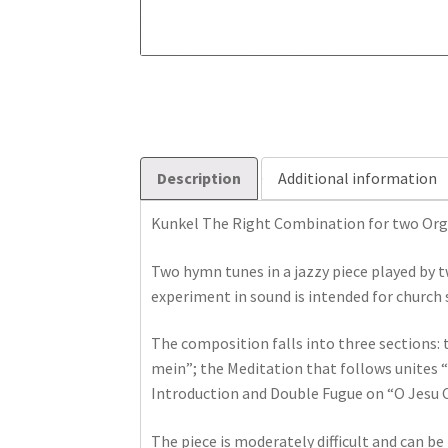
Description
Additional information
Kunkel The Right Combination for two Org
Two hymn tunes in a jazzy piece played by 
experiment in sound is intended for church 
The composition falls into three sections:
mein”; the Meditation that follows unites 
Introduction and Double Fugue on “O Jesu Ch
The piece is moderately difficult and can b