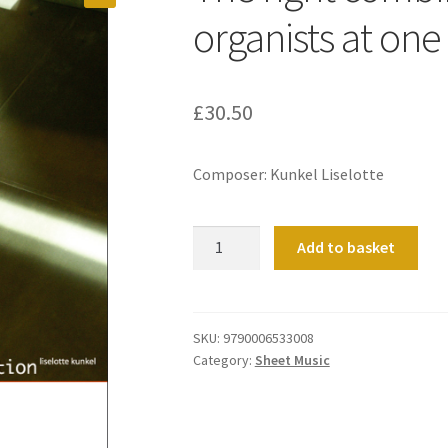
organists at one
£
30.50
Composer: Kunkel Liselotte
The
Add to basket
right
combination
(for
two
SKU:
9790006533008
Category:
Sheet Music
organists
at
one
organ).