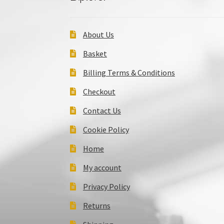
About Us
Basket
Billing Terms & Conditions
Checkout
Contact Us
Cookie Policy
Home
My account
Privacy Policy
Returns