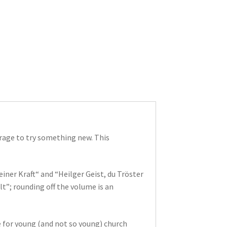
urage to try something new. This
ner Kraft“ and “Heilger Geist, du Tröster
t”; rounding off the volume is an
e for young (and not so young) church