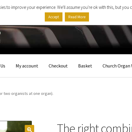
ies to improve your experience. We'll assume you're ok with this, but you c
Accept
Read More
 Us
My account
Checkout
Basket
Church Organ 
or two organists at one organ).
The right combi