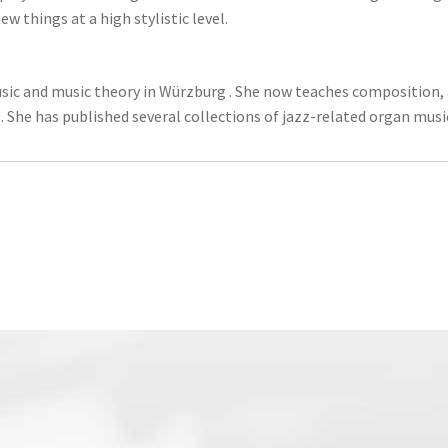
 things at a high stylistic level.
sic and music theory in Würzburg . She now teaches composition, a
 She has published several collections of jazz-related organ musi