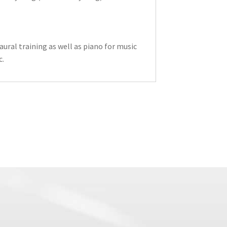
ural training as well as piano for music
c.