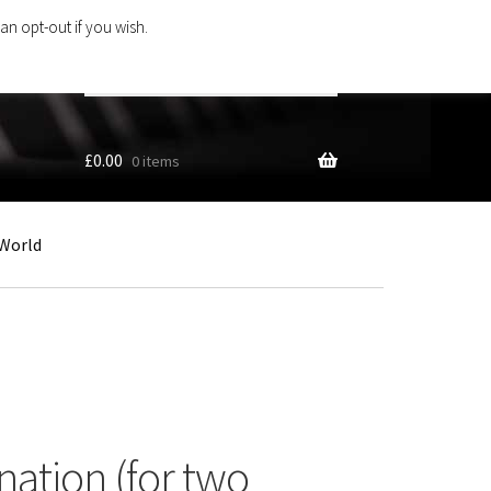
an opt-out if you wish.
Search
products
…
£
0.00
0 items
World
nation (for two