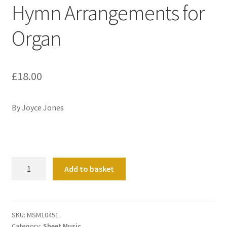
Hymn Arrangements for
Organ
£
18.00
By Joyce Jones
The
Add to basket
Promised
Land:
Five
Hymn
SKU:
MSM10451
Category:
Sheet Music
Arrangements