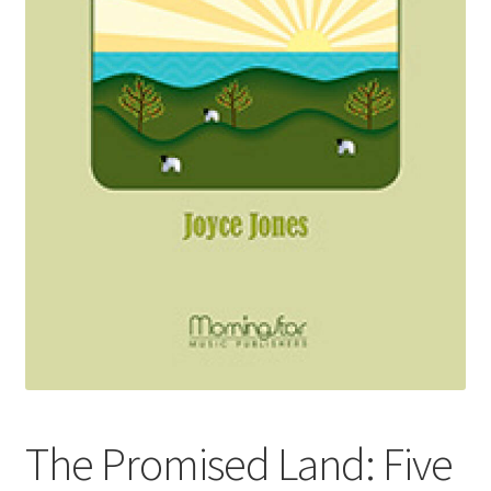
Basket
Church Organ World
The Promised Land: Five