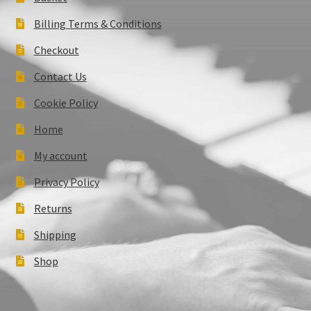
Billing Terms & Conditions
Checkout
Contact Us
Cookie Policy
Home
My account
Privacy Policy
Returns
Shipping
Shop