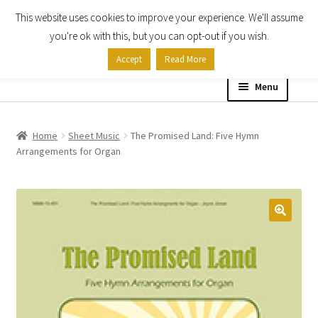
This website uses cookies to improve your experience. We'll assume
Skip
Skip
you're ok with this, but you can opt-out if you wish.
to
to
Accept
Read More
navigation
content
Menu
Home
Home
Sheet Music
The Promised Land: Five Hymn
Arrangements for Organ
Shop
Expand
About
child
menu
Contact Us
My account
Checkout