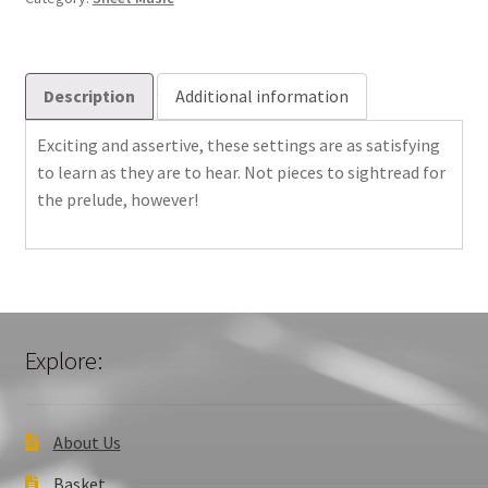
for
Organ
quantity
Description
Additional information
Exciting and assertive, these settings are as satisfying
to learn as they are to hear. Not pieces to sightread for
the prelude, however!
Explore:
About Us
Basket