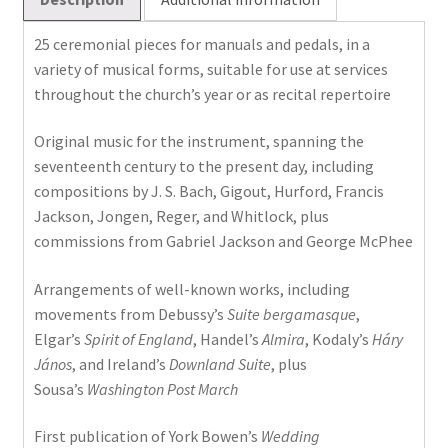
2
quantity
25 ceremonial pieces for manuals and pedals, in a
variety of musical forms, suitable for use at services
throughout the church’s year or as recital repertoire
Original music for the instrument, spanning the
seventeenth century to the present day, including
compositions by J. S. Bach, Gigout, Hurford, Francis
Jackson, Jongen, Reger, and Whitlock, plus
commissions from Gabriel Jackson and George McPhee
Arrangements of well-known works, including
movements from Debussy’s
Suite bergamasque
,
Elgar’s
Spirit of England
, Handel’s
Almira
, Kodaly’s
Háry
János
, and Ireland’s
Downland Suite
, plus
Sousa’s
Washington Post March
First publication of York Bowen’s
Wedding