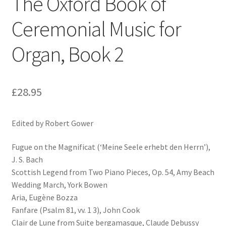
The Oxford Book of
Ceremonial Music for
Organ, Book 2
£
28.95
Edited by Robert Gower
Fugue on the Magnificat (‘Meine Seele erhebt den Herrn’),
J. S. Bach
Scottish Legend from Two Piano Pieces, Op. 54, Amy Beach
Wedding March, York Bowen
Aria, Eugène Bozza
Fanfare (Psalm 81, vv. 1 3), John Cook
Clair de Lune from Suite bergamasque, Claude Debussy