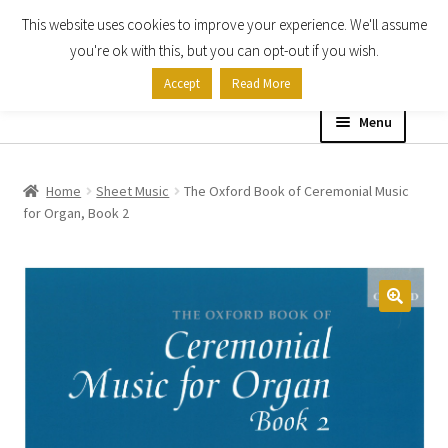
This website uses cookies to improve your experience. We'll assume
Skip
Skip
you're ok with this, but you can opt-out if you wish.
to
to
Accept
Read More
navigation
content
Menu
Home
Home
Sheet Music
The Oxford Book of Ceremonial Music
for Organ, Book 2
Shop
Expand
About
child
menu
Contact Us
My account
Checkout