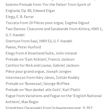
Solemn Prelude from ‘For the Fallen’ from Spirit of
England, Op. 80, Edward Elgar
Elegy, E. B. Farrar
Toccata from 10 Pièces pour orgue, Eugène Gigout
Two Dances: Chaconne and Sarabande from Almira, HWV 1,
G. F. Handel
Overture from Saul, HWV 53, G. F. Handel
Paean, Peter Hurford
Elegy from A Downland Suite, John Ireland
Prelude on ‘East Acklam’, Francis Jackson
Carillon for Nick and Louise, Gabriel Jackson
Pièce pour grand orgue, Joseph Jongen
Intermezzo from Háry János, Zoltán Kodály
Prelude on ‘Bunessan’, George McPhee
Prelude on ‘Nun danket alle Gott’, Karl Piutti
Fugue from Variations and Fugue on the ‘English National
Anthem’, Max Reger
Ständchen (Serenade) from Schwanengesang, D. 957,