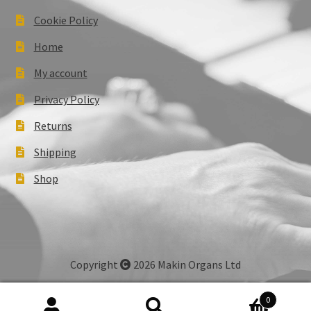
Cookie Policy
Home
My account
Privacy Policy
Returns
Shipping
Shop
Copyright
2026 Makin Organs Ltd
0