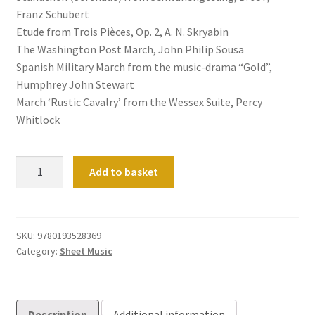
Franz Schubert
Etude from Trois Pièces, Op. 2, A. N. Skryabin
The Washington Post March, John Philip Sousa
Spanish Military March from the music-drama “Gold”,
Humphrey John Stewart
March ‘Rustic Cavalry’ from the Wessex Suite, Percy
Whitlock
The
Add to basket
Oxford
Book
of
Ceremonial
SKU:
9780193528369
Category:
Sheet Music
Music
for
Organ,
Book
Description
Additional information