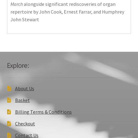
March
alongside significant rediscoveries of organ
repertoire by John Cook, Ernest Farrar, and Humphrey
John Stewart
Explore:
About Us
Basket
Billing Terms & Conditions
Checkout
Contact Us