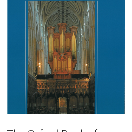
Basket
Church Organ World