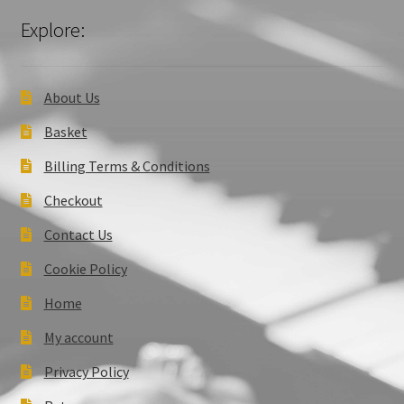
Explore:
About Us
Basket
Billing Terms & Conditions
Checkout
Contact Us
Cookie Policy
Home
My account
Privacy Policy