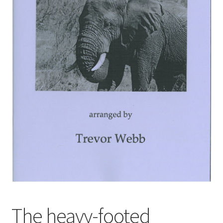
Basket
Church Organ World
The heavy-footed