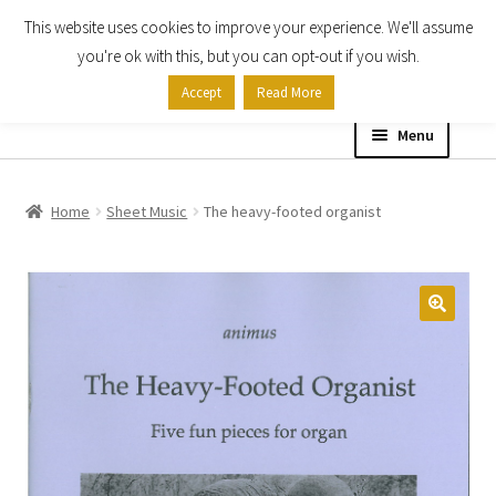
This website uses cookies to improve your experience. We'll assume
Skip
Skip
you're ok with this, but you can opt-out if you wish.
to
to
Accept
Read More
navigation
content
Menu
Home
Home
Sheet Music
The heavy-footed organist
Shop
Expand
About
child
menu
Contact Us
My account
Checkout