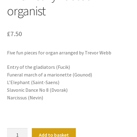
organist
£
7.50
Five fun pieces for organ arranged by Trevor Webb
Entry of the gladiators (Fucik)
Funeral march of a marionette (Gounod)
L’Elephant (Saint-Saens)
Slavonic Dance No 8 (Dvorak)
Narcissus (Nevin)
The
Add to basket