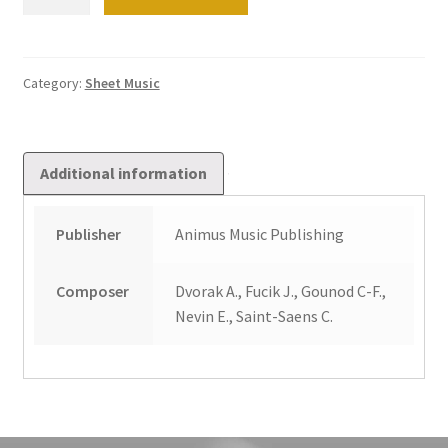
heavy-
footed
organist
quantity
Category:
Sheet Music
Additional information
Publisher
Animus Music Publishing
Composer
Dvorak A., Fucik J., Gounod C-F.,
Nevin E., Saint-Saens C.