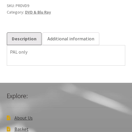
Chester
SKU:
PRDVD9
Category:
DVD & Blu Ray
Cathedral
quantity
Description
Additional information
PAL only
Explore:
About Us
Basket