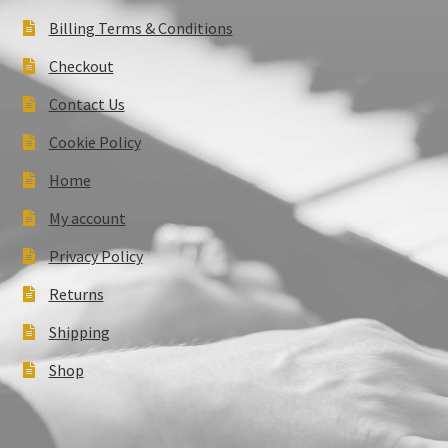
Billing Terms & Conditions
Checkout
Contact Us
Cookie Policy
Home
My account
Privacy Policy
Returns
Shipping
Shop