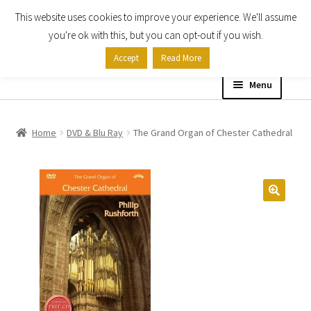
This website uses cookies to improve your experience. We'll assume
Skip
Skip
you're ok with this, but you can opt-out if you wish.
to
to
Accept
Read More
navigation
content
Menu
Home
Home
DVD & Blu Ray
The Grand Organ of Chester Cathedral
Shop
Expand
About
child
menu
Contact Us
My account
Checkout