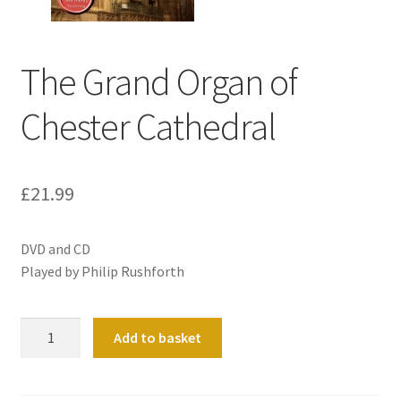
Basket
The Grand Organ of
Church Organ World
Chester Cathedral
£
21.99
DVD and CD
Played by Philip Rushforth
The
Add to basket
Grand
Organ
of