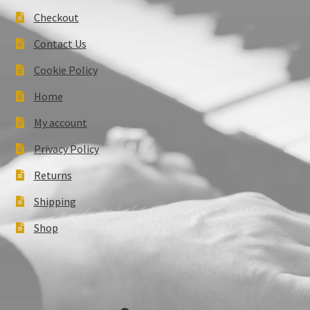
Checkout
Contact Us
Cookie Policy
Home
My account
Privacy Policy
Returns
Shipping
Shop