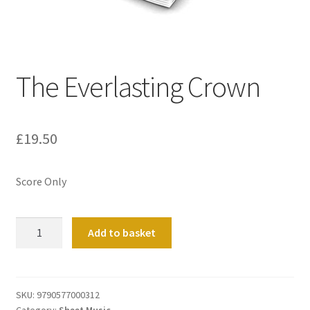
Basket
Church Organ World
The Everlasting Crown
£
19.50
Score Only
The
Add to basket
Everlasting
Crown
quantity
SKU:
9790577000312