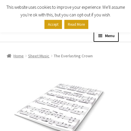
This website uses cookies to improve your experience. We'll assume
Skip
Skip
you're ok with this, but you can opt-out if you wish.
to
to
Accept
Read More
navigation
content
Menu
Home
Home
Sheet Music
The Everlasting Crown
Shop
Expand
About
child
menu
Contact Us
My account
Checkout