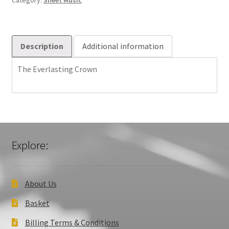
Category:
Sheet Music
Description
Additional information
The Everlasting Crown
Explore:
About Us
Basket
Billing Terms & Conditions