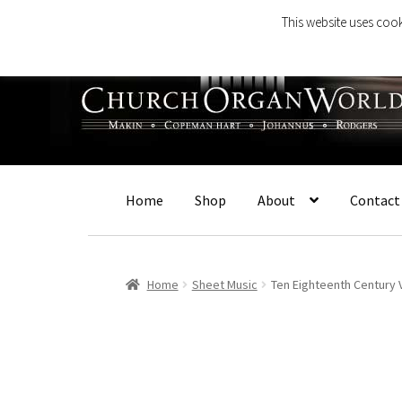
This website uses cook
Skip
Skip
to
to
navigation
content
Home
Shop
About
Contact
Home
Sheet Music
Ten Eighteenth Century 