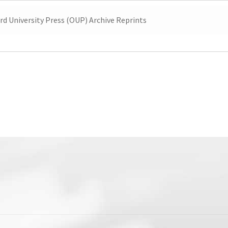
rd University Press (OUP) Archive Reprints