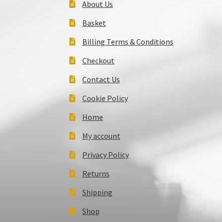
About Us
Basket
Billing Terms & Conditions
Checkout
Contact Us
Cookie Policy
Home
My account
Privacy Policy
Returns
Shipping
Shop