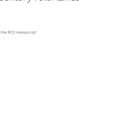
m the RCO manuscript