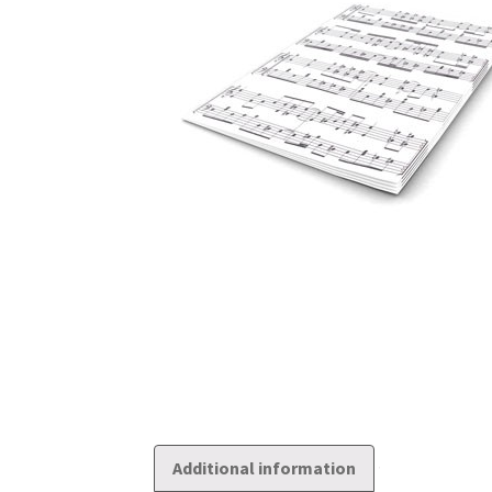
Additional information