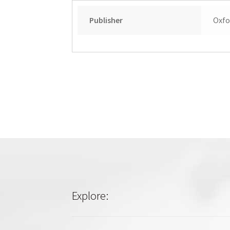
Publisher
Oxfo
Explore: