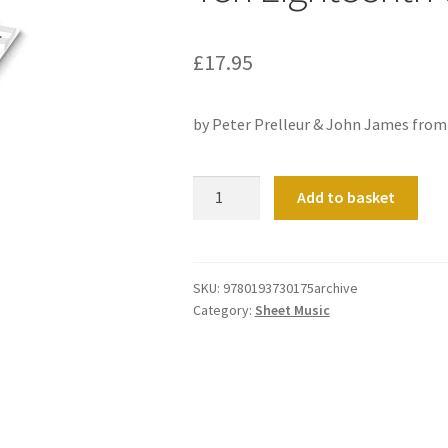
£
17.95
by Peter Prelleur & John James fro
Ten
Add to basket
Eighteenth
Century
Voluntaries
quantity
SKU:
9780193730175archive
Category:
Sheet Music