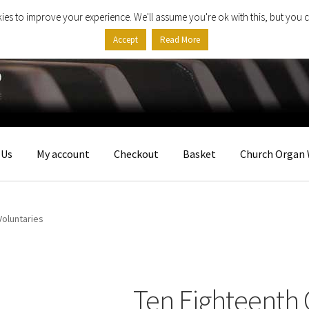
ies to improve your experience. We'll assume you're ok with this, but you c
Accept
Read More
 Us
My account
Checkout
Basket
Church Organ 
Voluntaries
Ten Eighteenth 