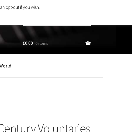
an opt-out if you wish.
Search
products
…
£
0.00
0 items
World
Century Voluntaries