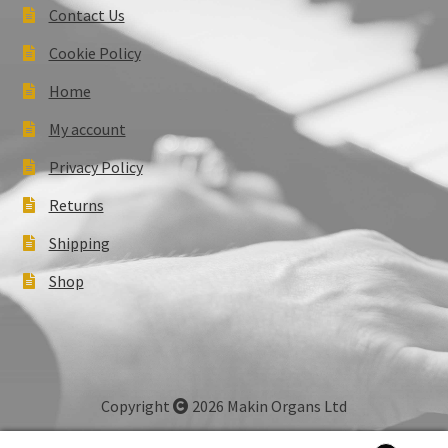
Contact Us
Cookie Policy
Home
My account
Privacy Policy
Returns
Shipping
Shop
Copyright
2026 Makin Organs Ltd