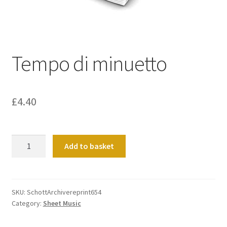
Basket
Church Organ World
Tempo di minuetto
£
4.40
Tempo
Add to basket
di
minuetto
quantity
SKU:
SchottArchivereprint654
Category:
Sheet Music