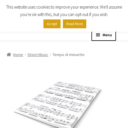
This website uses cookies to improve your experience. We'll assume
Skip
Skip
you're ok with this, but you can opt-out if you wish.
to
to
Accept
Read More
navigation
content
Menu
Home
Home
Sheet Music
Tempo di minuetto
Shop
Expand
About
child
menu
Contact Us
My account
Checkout