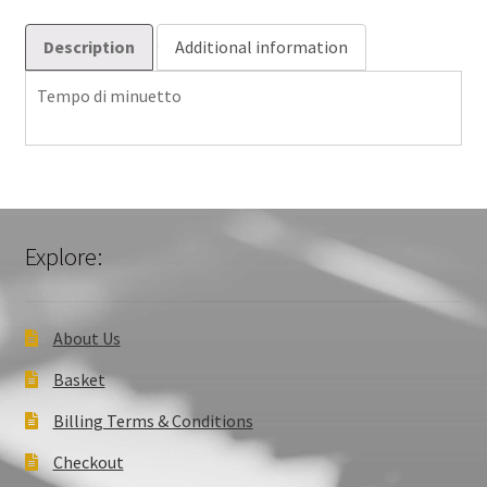
Description
Additional information
Tempo di minuetto
Explore:
About Us
Basket
Billing Terms & Conditions
Checkout