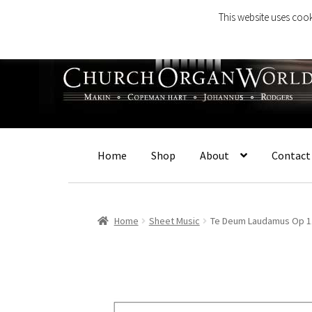
This website uses cook
Skip
Skip
to
to
navigation
content
Home
Shop
About
Contact
Home
Sheet Music
Te Deum Laudamus Op 1