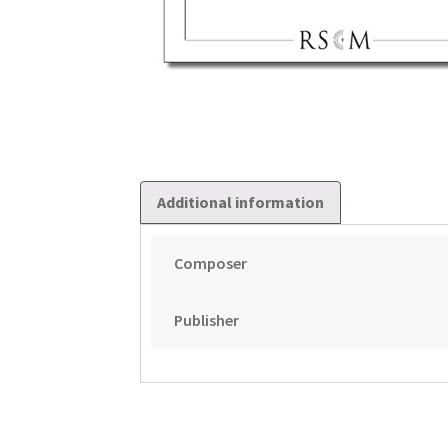
Additional information
Composer
Publisher