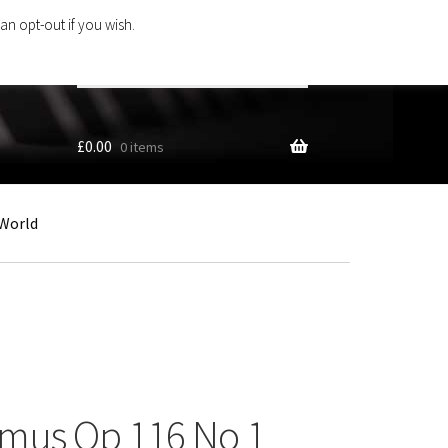
an opt-out if you wish.
Search
products
…
£
0.00
0 items
World
mus Op 116 No 1