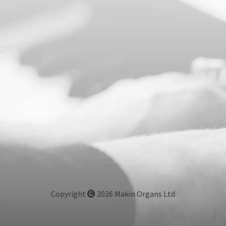
Copyright
2026 Makin Organs Ltd