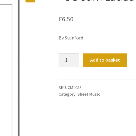
£
6.50
By Stanford
Te
Add to basket
Deum
Laudamus
Op
116
SKU:
CM1053
Category:
Sheet Music
No
1
quantity