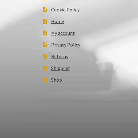
Cookie Policy
Home
My account
Privacy Policy
Returns
Shipping
Shop