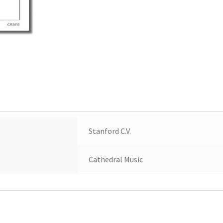
Stanford C.V.
Cathedral Music