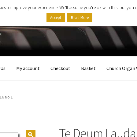
ies to improve your experience. We'll assume you're ok with this, but you c
Accept
Read More
 Us
My account
Checkout
Basket
Church Organ 
16 No 1
Te Deum Lauda