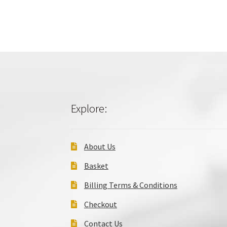
Explore:
About Us
Basket
Billing Terms & Conditions
Checkout
Contact Us