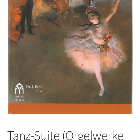
Basket
Church Organ World
Tanz-Suite (Orgelwerke