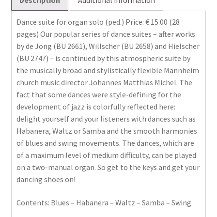
Dance suite for organ solo (ped.) Price: € 15.00 (28
pages) Our popular series of dance suites – after works
by de Jong (BU 2661), Willscher (BU 2658) and Hielscher
(BU 2747) – is continued by this atmospheric suite by
the musically broad and stylistically flexible Mannheim
church music director Johannes Matthias Michel. The
fact that some dances were style-defining for the
development of jazz is colorfully reflected here:
delight yourself and your listeners with dances such as
Habanera, Waltz or Samba and the smooth harmonies
of blues and swing movements. The dances, which are
of a maximum level of medium difficulty, can be played
on a two-manual organ. So get to the keys and get your
dancing shoes on!
Contents: Blues – Habanera – Waltz – Samba – Swing.