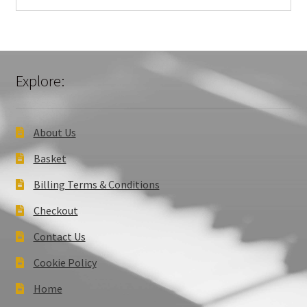
Explore:
About Us
Basket
Billing Terms & Conditions
Checkout
Contact Us
Cookie Policy
Home