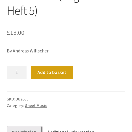
Heft 5)
£
13.00
By Andreas Willscher
Tanz-
Add to basket
Suite
(Orgelwerke
Heft
5)
SKU:
BU2658
Category:
Sheet Music
quantity
Description
Additional information