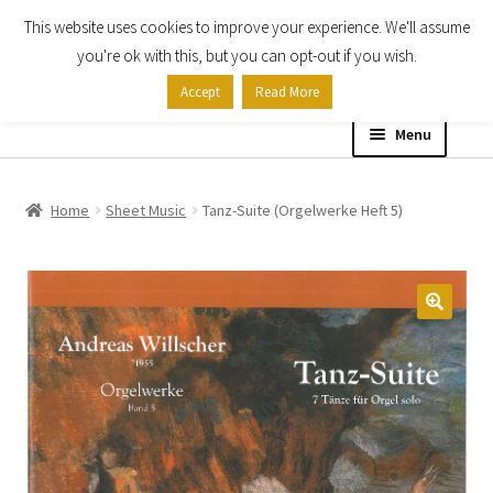
This website uses cookies to improve your experience. We'll assume
Skip
Skip
you're ok with this, but you can opt-out if you wish.
to
to
Accept
Read More
navigation
content
Menu
Home
Home
Sheet Music
Tanz-Suite (Orgelwerke Heft 5)
Shop
Expand
About
child
menu
Contact Us
My account
Checkout