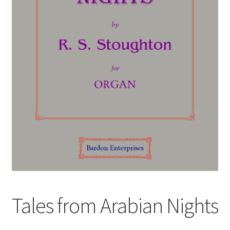
Basket
Church Organ World
Tales from Arabian Nights