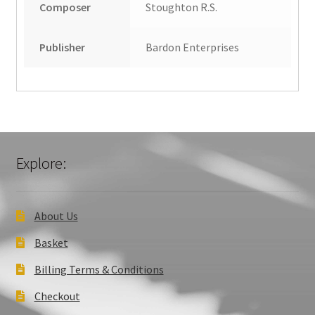
Composer
Stoughton R.S.
Publisher
Bardon Enterprises
Explore:
About Us
Basket
Billing Terms & Conditions
Checkout