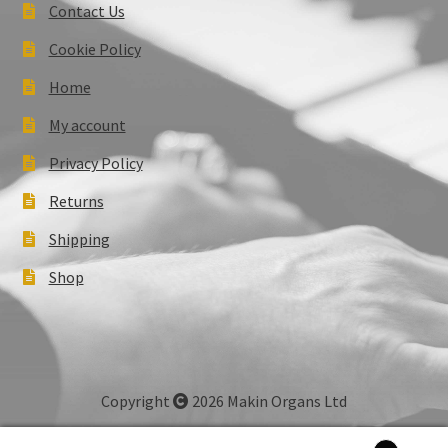
Contact Us
Cookie Policy
Home
My account
Privacy Policy
Returns
Shipping
Shop
Copyright
2026 Makin Organs Ltd