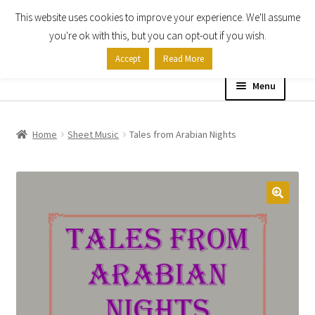
This website uses cookies to improve your experience. We'll assume
Skip
Skip
you're ok with this, but you can opt-out if you wish.
to
to
Accept
Read More
navigation
content
Menu
Home
Home
Sheet Music
Tales from Arabian Nights
Shop
Expand
About
child
menu
Contact Us
My account
Checkout