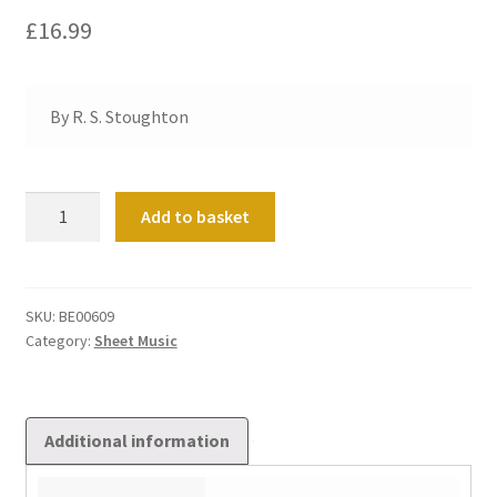
£
16.99
By R. S. Stoughton
Tales
Add to basket
from
Arabian
Nights
quantity
SKU:
BE00609
Category:
Sheet Music
Additional information