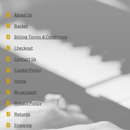
About Us
Basket
Billing Terms & Conditions
Checkout
Contact Us
Cookie Policy
Home
My account
Privacy Policy
Returns
Shipping