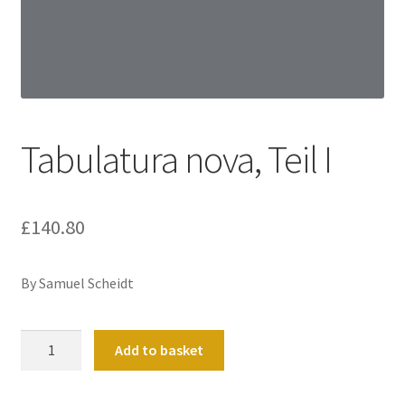
Basket
Church Organ World
Tabulatura nova, Teil I
£
140.80
By Samuel Scheidt
Tabulatura
Add to basket
nova,
Teil