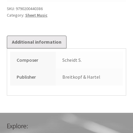
I
quantity
SKU:
9790200440386
Category:
Sheet Music
Additional information
Composer
Scheidt S.
Publisher
Breitkopf & Hartel
Explore: