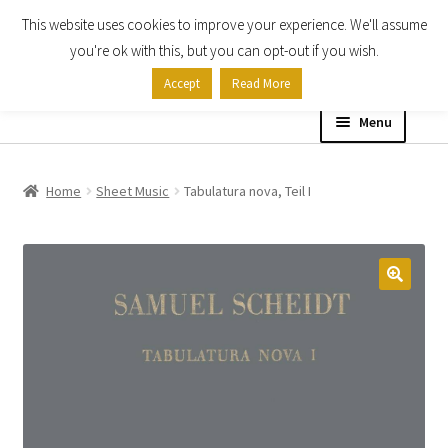
This website uses cookies to improve your experience. We'll assume
Skip
Skip
you're ok with this, but you can opt-out if you wish.
to
to
Accept
Read More
navigation
content
Menu
Home
Home
Sheet Music
Tabulatura nova, Teil I
Shop
Expand
About
child
menu
Contact Us
My account
Checkout