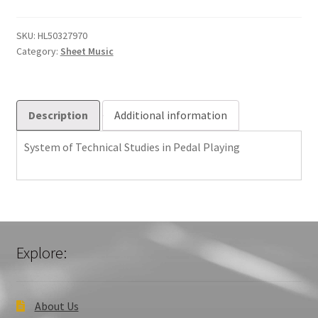
Studies
in
SKU:
HL50327970
Category:
Sheet Music
Pedal
Playing
quantity
Description
Additional information
System of Technical Studies in Pedal Playing
Explore:
About Us