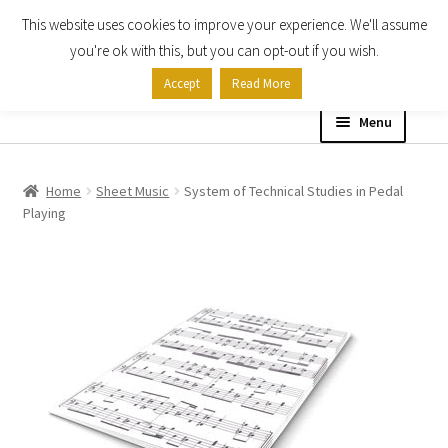
This website uses cookies to improve your experience. We'll assume
Skip
Skip
you're ok with this, but you can opt-out if you wish.
to
to
Accept
Read More
navigation
content
Menu
Home
Home
Sheet Music
System of Technical Studies in Pedal
Playing
Shop
Expand
About
child
menu
Contact Us
My account
Checkout