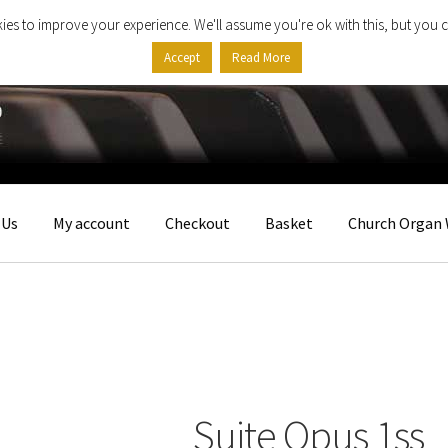
ies to improve your experience. We'll assume you're ok with this, but you c
Accept
Read More
 Us
My account
Checkout
Basket
Church Organ 
Suite Opus 1ss