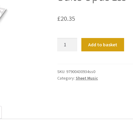
£
20.35
Suite
Add to basket
Opus
1ss
quantity
SKU:
97900430934ss0
Category:
Sheet Music