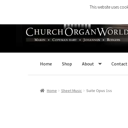
This website uses cook
Skip
Skip
to
to
navigation
content
Home
Shop
About
Contact
Home
Sheet Music
Suite Opus 1ss