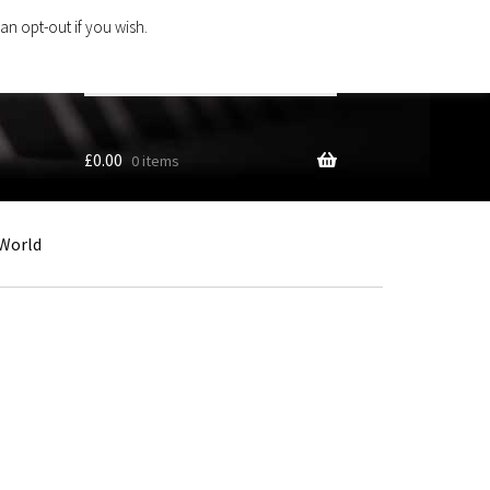
an opt-out if you wish.
Search
products
…
£
0.00
0 items
World