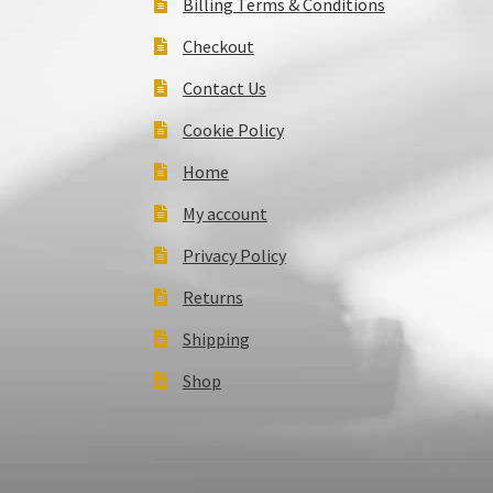
Billing Terms & Conditions
Checkout
Contact Us
Cookie Policy
Home
My account
Privacy Policy
Returns
Shipping
Shop