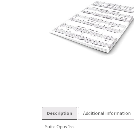
Description
Additional information
Suite Opus 1ss