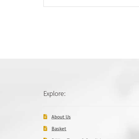
Explore:
About Us
Basket