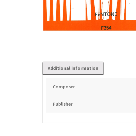
Additional information
Composer
Publisher