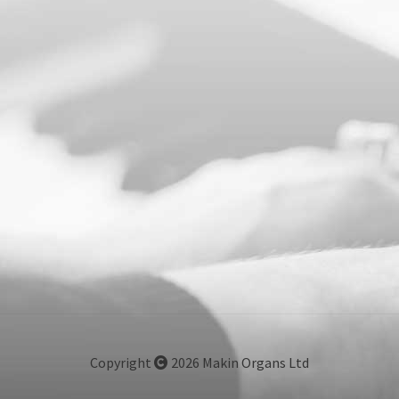
Copyright
2026 Makin Organs Ltd