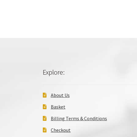
Explore:
About Us
Basket
Billing Terms & Conditions
Checkout