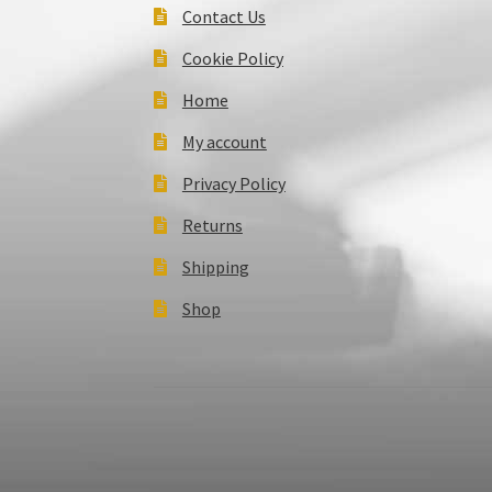
Contact Us
Cookie Policy
Home
My account
Privacy Policy
Returns
Shipping
Shop