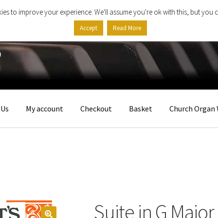
ies to improve your experience. We'll assume you're ok with this, but you c
Accept
Read More
 Us
My account
Checkout
Basket
Church Organ 
Suite in G Major