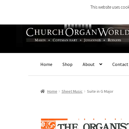
This website uses cook
Skip
Skip
to
to
navigation
content
Home
Shop
About
Contact
Home
Sheet Music
Suite in G Major