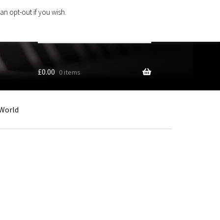
an opt-out if you wish.
Search
products
…
£
0.00
0 items
World