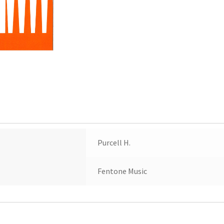
Purcell H.
Fentone Music