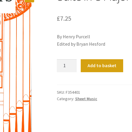
£
7.25
By Henry Purcell
Edited by Bryan Hesford
Suite
Add to basket
in
G
Major
quantity
SKU:
F354401
Category:
Sheet Music