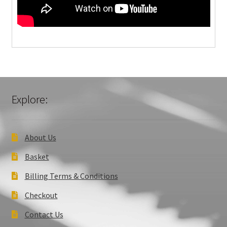
Explore:
About Us
Basket
Billing Terms & Conditions
Checkout
Contact Us