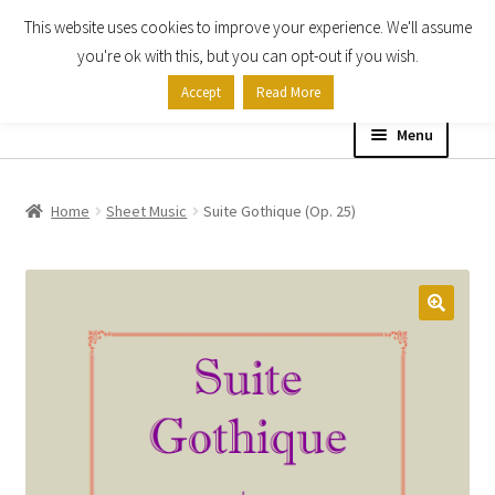
This website uses cookies to improve your experience. We'll assume
Skip
Skip
you're ok with this, but you can opt-out if you wish.
to
to
Accept
Read More
navigation
content
Menu
Home
Home
Sheet Music
Suite Gothique (Op. 25)
Shop
Expand
About
child
menu
Contact Us
My account
Checkout