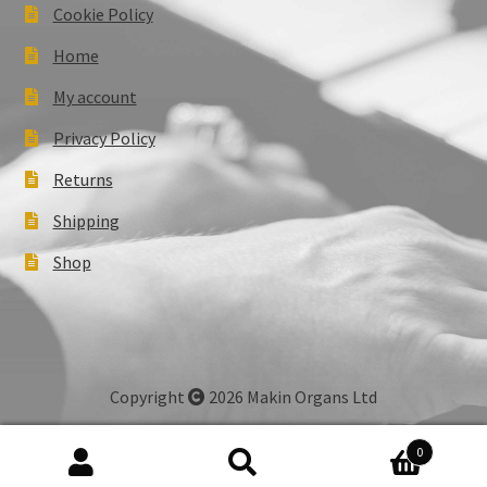
Cookie Policy
Home
My account
Privacy Policy
Returns
Shipping
Shop
Copyright
2026 Makin Organs Ltd
0
Search