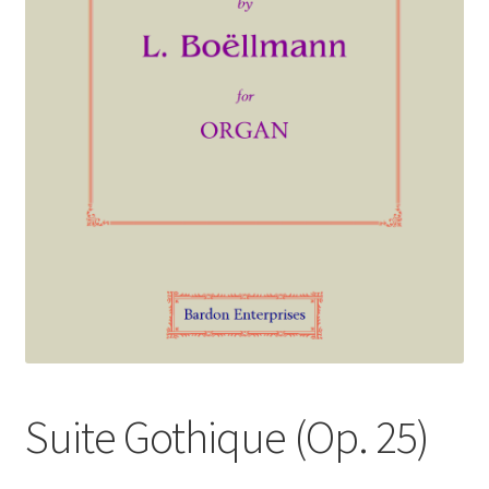
Basket
Church Organ World
Suite Gothique (Op. 25)