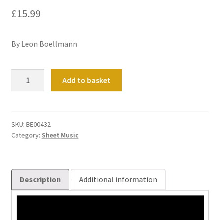
£
15.99
By Leon Boellmann
Suite
Add to basket
Gothique
(Op.
25)
quantity
SKU:
BE00432
Category:
Sheet Music
Description
Additional information