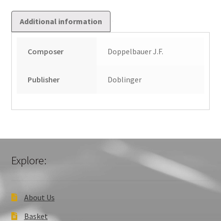
Additional information
Composer
Doppelbauer J.F.
Publisher
Doblinger
Explore:
About Us
Basket