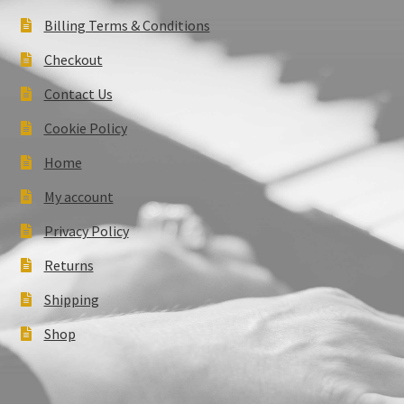
Billing Terms & Conditions
Checkout
Contact Us
Cookie Policy
Home
My account
Privacy Policy
Returns
Shipping
Shop