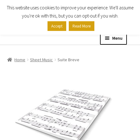
This website uses cookies to improve your experience. We'll assume
Skip
Skip
you're ok with this, but you can opt-out if you wish.
to
to
Accept
Read More
navigation
content
Menu
Home
Home
Sheet Music
Suite Breve
Shop
Expand
About
child
menu
Contact Us
My account
Checkout