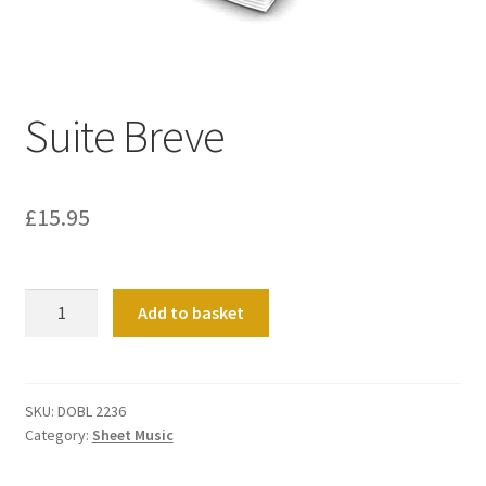
Basket
Church Organ World
Suite Breve
£
15.95
Suite
Add to basket
Breve
quantity
SKU:
DOBL 2236
Category:
Sheet Music