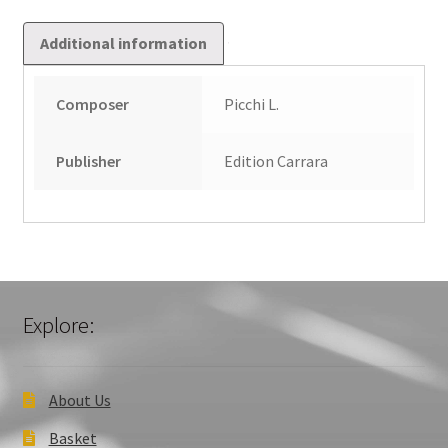
Additional information
Composer
Picchi L.
Publisher
Edition Carrara
Explore:
About Us
Basket