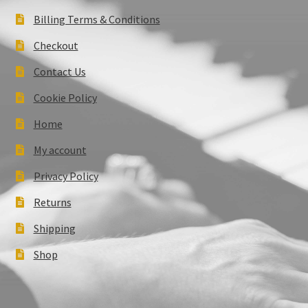
Billing Terms & Conditions
Checkout
Contact Us
Cookie Policy
Home
My account
Privacy Policy
Returns
Shipping
Shop