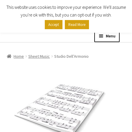
This website uses cookies to improve your experience. We'll assume
Skip
Skip
you're ok with this, but you can opt-out if you wish.
to
to
Accept
Read More
navigation
content
Menu
Home
Home
Sheet Music
Studio Dell’Armonio
Shop
Expand
About
child
menu
Contact Us
My account
Checkout