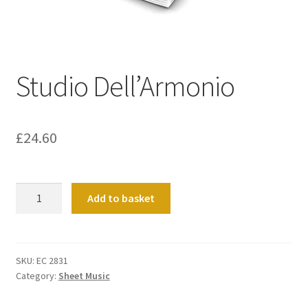
Basket
Church Organ World
Studio Dell’Armonio
£
24.60
Studio
Add to basket
Dell'Armonio
quantity
SKU:
EC 2831
Category:
Sheet Music