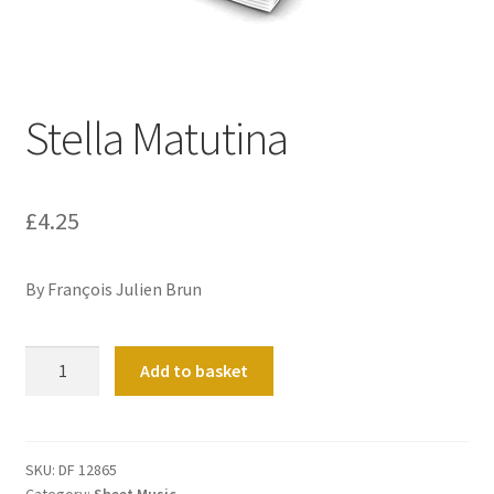
Basket
Church Organ World
Stella Matutina
£
4.25
By François Julien Brun
Stella
Add to basket
Matutina
quantity
SKU:
DF 12865