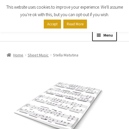
This website uses cookies to improve your experience. We'll assume
Skip
Skip
you're ok with this, but you can opt-out if you wish.
to
to
Accept
Read More
navigation
content
Menu
Home
Home
Sheet Music
Stella Matutina
Shop
Expand
About
child
menu
Contact Us
My account
Checkout