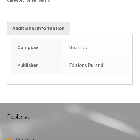
Category:
Sheet Music
Additional information
Composer
Brun F.J.
Publisher
Editions Durand
Explore:
About Us