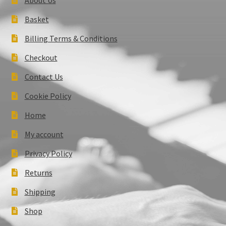
Basket
Billing Terms & Conditions
Checkout
Contact Us
Cookie Policy
Home
My account
Privacy Policy
Returns
Shipping
Shop