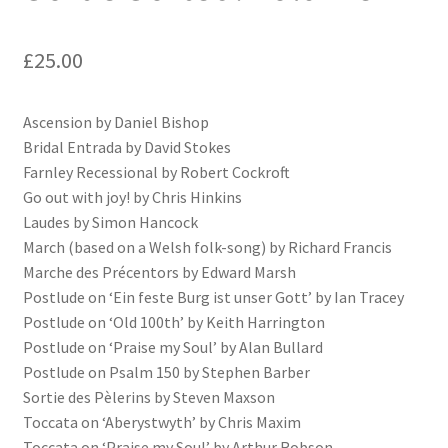
£
25.00
Ascension by Daniel Bishop
Bridal Entrada by David Stokes
Farnley Recessional by Robert Cockroft
Go out with joy! by Chris Hinkins
Laudes by Simon Hancock
March (based on a Welsh folk-song) by Richard Francis
Marche des Précentors by Edward Marsh
Postlude on ‘Ein feste Burg ist unser Gott’ by Ian Tracey
Postlude on ‘Old 100th’ by Keith Harrington
Postlude on ‘Praise my Soul’ by Alan Bullard
Postlude on Psalm 150 by Stephen Barber
Sortie des Pèlerins by Steven Maxson
Toccata on ‘Aberystwyth’ by Chris Maxim
Toccata on ‘Praise my Soul’ by Arthur Robson