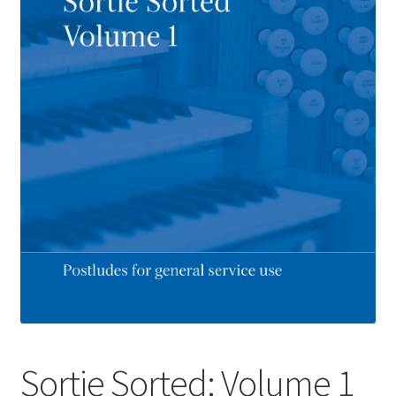
Basket
Church Organ World
Sortie Sorted: Volume 1