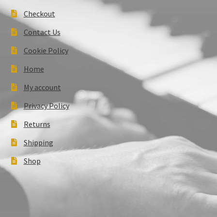
Checkout
Contact Us
Cookie Policy
Home
My account
Privacy Policy
Returns
Shipping
Shop