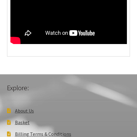
Explore:
About Us
Basket
Billing Terms & Conditions