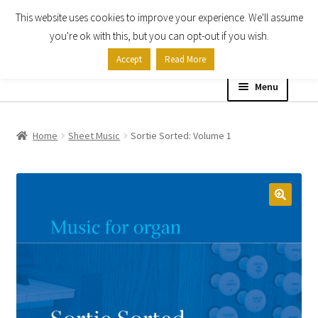
This website uses cookies to improve your experience. We'll assume
Skip
Skip
you're ok with this, but you can opt-out if you wish.
to
to
Accept
Read More
navigation
content
Menu
Home
Home
Sheet Music
Sortie Sorted: Volume 1
Shop
Expand
About
child
menu
Contact Us
My account
Checkout