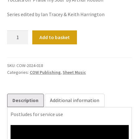
Series edited by Ian Tracey & Keith Harrington
Sortie
Add to basket
Sorted:
Volume
1
quantity
SKU:
COW-2024-018
Categories:
COW Publishing
,
Sheet Music
Description
Additional information
Postludes for service use