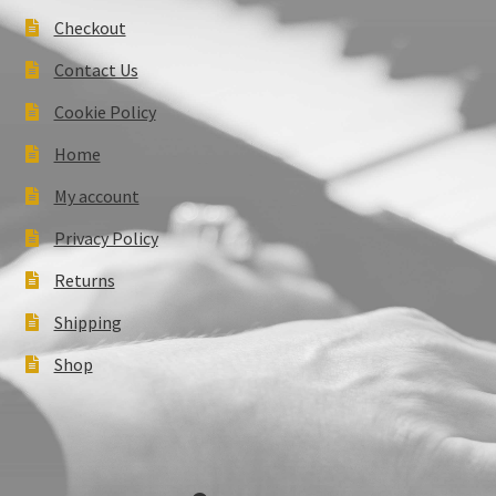
Checkout
Contact Us
Cookie Policy
Home
My account
Privacy Policy
Returns
Shipping
Shop