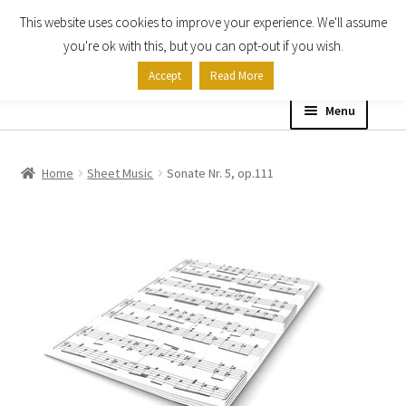
This website uses cookies to improve your experience. We'll assume
Skip
Skip
you're ok with this, but you can opt-out if you wish.
to
to
Accept
Read More
navigation
content
Menu
Home
Home
Sheet Music
Sonate Nr. 5, op.111
Shop
Expand
About
child
menu
Contact Us
My account
Checkout