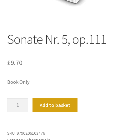
Basket
Church Organ World
Sonate Nr. 5, op.111
£
9.70
Book Only
Sonate
Add to basket
Nr.
5,
op.111
quantity
SKU:
9790206103476