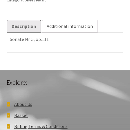
Category:
Sheet Music
Description
Additional information
Sonate Nr. 5, op.111
Explore:
About Us
Basket
Billing Terms & Conditions