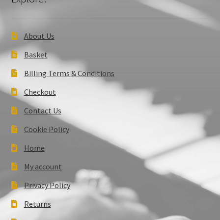
About Us
Basket
Billing Terms & Conditions
Checkout
Contact Us
Cookie Policy
Home
My account
Privacy Policy
Returns