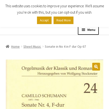
This website uses cookies to improve your experience. We'll assume
Skip
Skip
you're ok with this, but you can opt-out if you wish.
to
to
Accept
Read More
navigation
content
Menu
Home
Home
Sheet Music
Sonate in No 4 in F dur Op 67
Shop
Expand
About
child
menu
Contact Us
My account
Checkout