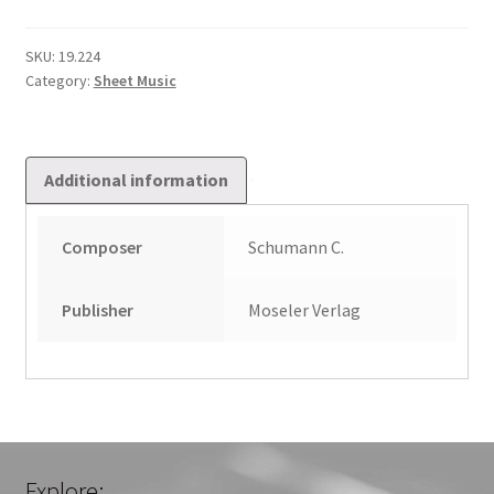
4
in
SKU:
19.224
Category:
Sheet Music
F
dur
Op
67
Additional information
quantity
Composer
Schumann C.
Publisher
Moseler Verlag
Explore: