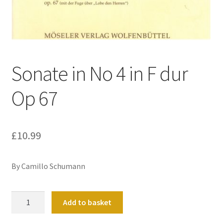
Basket
Church Organ World
Sonate in No 4 in F dur
Op 67
£
10.99
By Camillo Schumann
Sonate
Add to basket
in
No