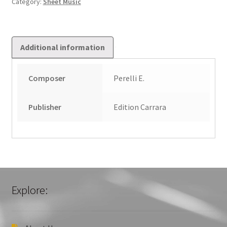
Category:
Sheet Music
quantity
Additional information
Composer
Perelli E.
Publisher
Edition Carrara
Explore: