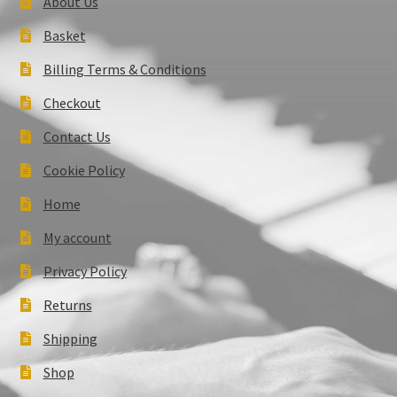
About Us
Basket
Billing Terms & Conditions
Checkout
Contact Us
Cookie Policy
Home
My account
Privacy Policy
Returns
Shipping
Shop