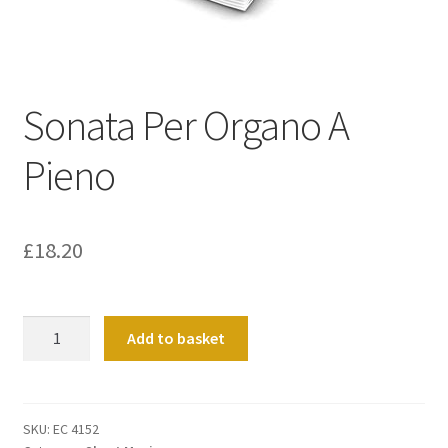
Basket
Church Organ World
Sonata Per Organo A
Pieno
£
18.20
Sonata
Add to basket
Per
Organo
A
Pieno
SKU:
EC 4152