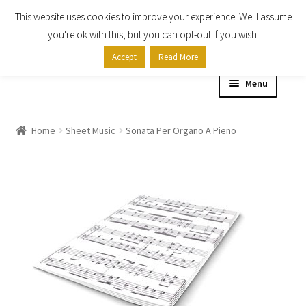
This website uses cookies to improve your experience. We'll assume
Skip
Skip
you're ok with this, but you can opt-out if you wish.
to
to
Accept
Read More
navigation
content
Menu
Home
Home
Sheet Music
Sonata Per Organo A Pieno
Shop
Expand
About
child
menu
Contact Us
My account
Checkout