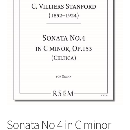
Basket
Church Organ World
Sonata No 4 in C minor