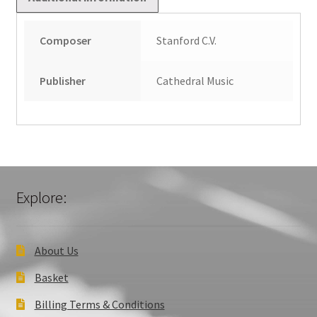
quantity
Composer
Stanford C.V.
Publisher
Cathedral Music
Explore:
About Us
Basket
Billing Terms & Conditions