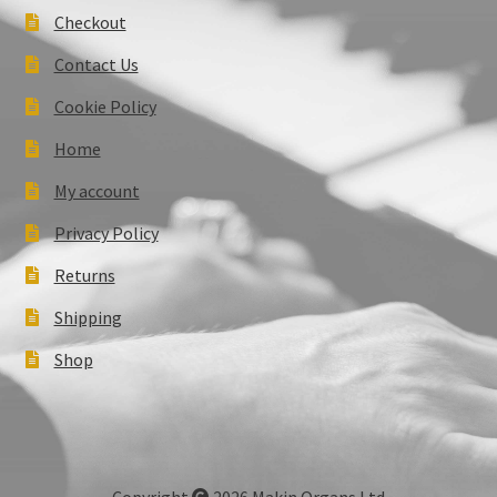
Checkout
Contact Us
Cookie Policy
Home
My account
Privacy Policy
Returns
Shipping
Shop