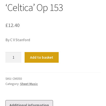
‘Celtica’ Op 153
£
12.40
By C V Stanford
Sonata
Add to basket
No
4
in
C
SKU:
CM350
Category:
Sheet Music
minor
'Celtica'
Op
153
Additional information