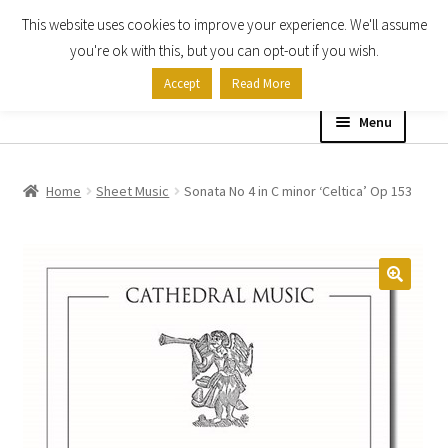
This website uses cookies to improve your experience. We'll assume
Skip
Skip
you're ok with this, but you can opt-out if you wish.
to
to
Accept
Read More
navigation
content
Menu
Home
Home
Sheet Music
Sonata No 4 in C minor ‘Celtica’ Op 153
Shop
Expand
About
child
menu
Contact Us
My account
Checkout