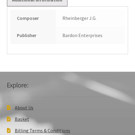
Composer
Rheinberger J.G.
Publisher
Bardon Enterprises
Explore:
About Us
Basket
Billing Terms & Conditions