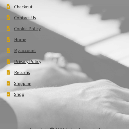
Checkout
Contact Us
Cookie Policy
Home
My account
Privacy Policy
Returns
Shipping
Shop