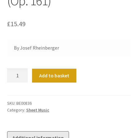
(Op. 161)
£
15.49
By Josef Rheinberger
Sonata
Add to basket
No
13
in
E
SKU:
BE00836
Category:
Sheet Music
flat
(Op.
161)
quantity
Additional information