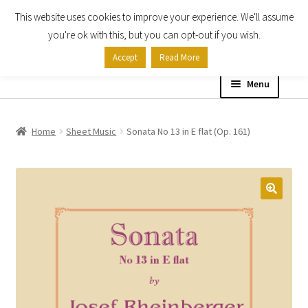
This website uses cookies to improve your experience. We'll assume
Skip
Skip
you're ok with this, but you can opt-out if you wish.
to
to
Accept
Read More
navigation
content
Menu
Home
Home
Sheet Music
Sonata No 13 in E flat (Op. 161)
Shop
Expand
About
child
menu
Contact Us
My account
Checkout