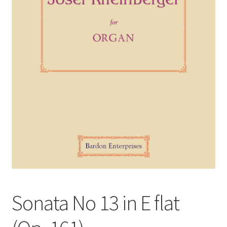
Basket
Church Organ World
Sonata No 13 in E flat