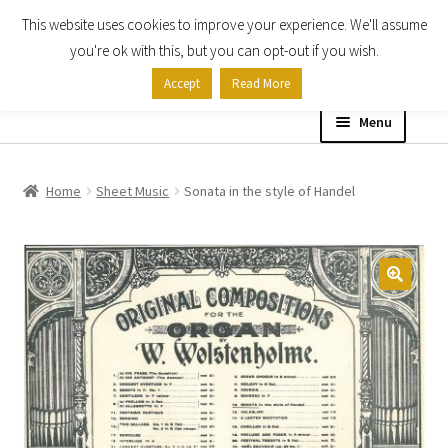
This website uses cookies to improve your experience. We'll assume
Skip
Skip
you're ok with this, but you can opt-out if you wish.
to
to
Accept
Read More
navigation
content
Menu
Home
Home
Sheet Music
Sonata in the style of Handel
Shop
Expand
About
child
menu
Contact Us
My account
Checkout