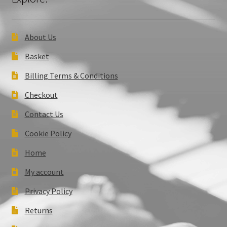
About Us
Basket
Billing Terms & Conditions
Checkout
Contact Us
Cookie Policy
Home
My account
Privacy Policy
Returns