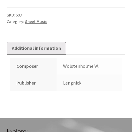
style
of
SKU:
603
Category:
Sheet Music
Handel
quantity
Additional information
Composer
Wolstenholme W.
Publisher
Lengnick
Explore: