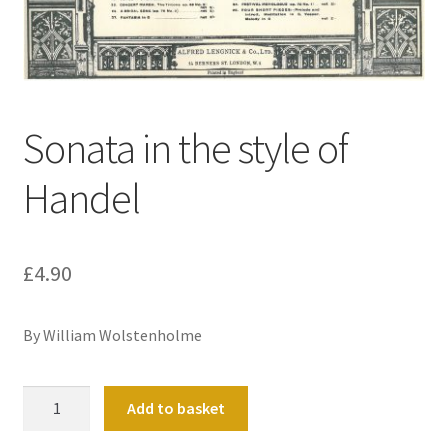
Basket
Church Organ World
Sonata in the style of
Handel
£
4.90
By William Wolstenholme
Sonata
Add to basket
in
the