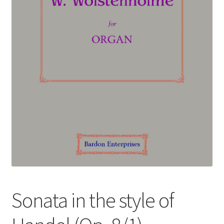
Basket
Church Organ World
Sonata in the style of