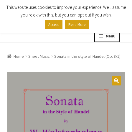
This website uses cookies to improve your experience. We'll assume
Skip
Skip
you're ok with this, but you can opt-out if you wish.
to
to
Accept
Read More
navigation
content
Menu
Home
Home
Sheet Music
Sonata in the style of Handel (Op. 8/1)
Shop
Expand
About
child
menu
Contact Us
My account
Checkout