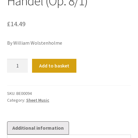
Handel (Op. 8/1)
£
14.49
By William Wolstenholme
Sonata
Add to basket
in
the
style
of
SKU:
BE00094
Category:
Sheet Music
Handel
(Op.
8/1)
quantity
Additional information