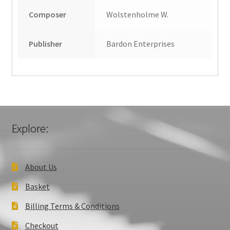
Composer
Wolstenholme W.
Publisher
Bardon Enterprises
Explore:
About Us
Basket
Billing Terms & Conditions
Checkout