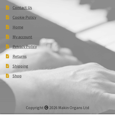
Contact Us
Cookie Policy
Home
My account
Privacy Policy
Returns
Shipping
Shop
Copyright
2026 Makin Organs Ltd