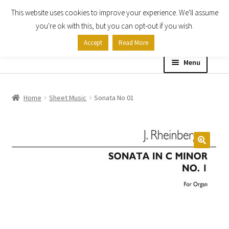
This website uses cookies to improve your experience. We'll assume
Skip
Skip
you're ok with this, but you can opt-out if you wish.
to
to
Accept
Read More
navigation
content
Menu
Home
Home
Sheet Music
Sonata No 01
Shop
Expand
About
child
menu
Contact Us
My account
Checkout