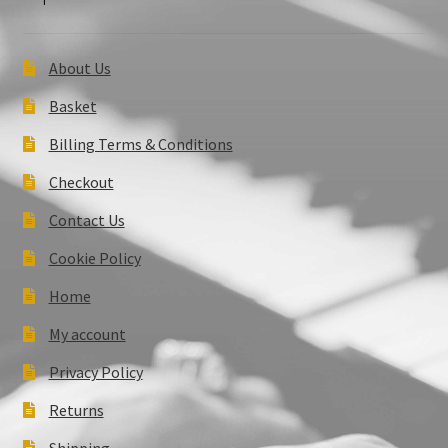
About Us
Basket
Billing Terms & Conditions
Checkout
Contact Us
Cookie Policy
Home
My account
Privacy Policy
Returns
Shipping