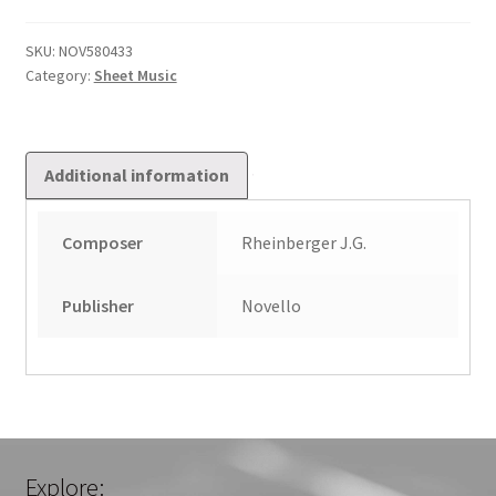
quantity
SKU:
NOV580433
Category:
Sheet Music
Additional information
Composer
Rheinberger J.G.
Publisher
Novello
Explore: