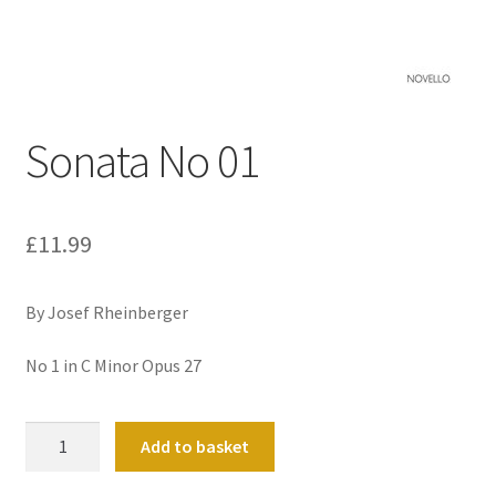
Basket
Church Organ World
Sonata No 01
£
11.99
By Josef Rheinberger
No 1 in C Minor Opus 27
Sonata
Add to basket
No
01