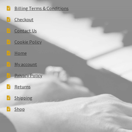
Billing Terms & Conditions
Checkout
Contact Us
Cookie Policy
Home
My account
Privacy Policy
Returns
Shipping
Shop