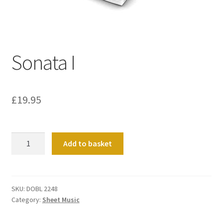
Basket
Church Organ World
Sonata I
£
19.95
Sonata
Add to basket
I
quantity
SKU:
DOBL 2248
Category:
Sheet Music