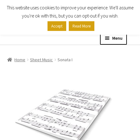
This website uses cookies to improve your experience. We'll assume
Skip
Skip
you're ok with this, but you can opt-out if you wish.
to
to
Accept
Read More
navigation
content
Menu
Home
Home
Sheet Music
Sonata I
Shop
Expand
About
child
menu
Contact Us
My account
Checkout