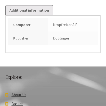
Additional information
Composer
Kropfreiter A.F.
Publisher
Doblinger
Explore:
About Us
Basket