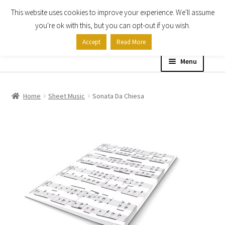
This website uses cookies to improve your experience. We'll assume
Skip
Skip
you're ok with this, but you can opt-out if you wish.
to
to
Accept
Read More
navigation
content
Menu
Home
Home
Sheet Music
Sonata Da Chiesa
Shop
Expand
About
child
menu
Contact Us
My account
Checkout