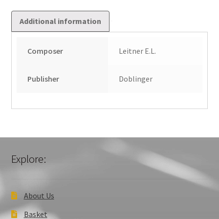
Additional information
Composer
Leitner E.L.
Publisher
Doblinger
Explore:
About Us
Basket