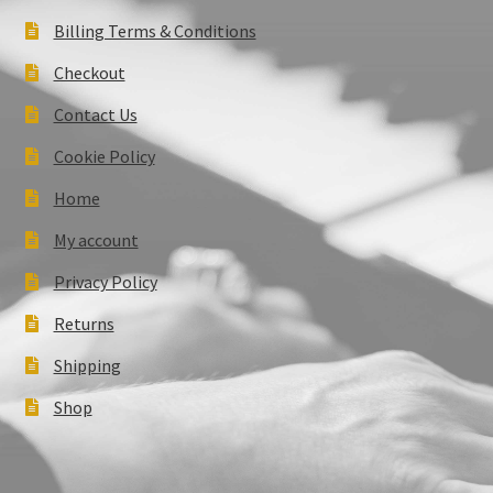
Billing Terms & Conditions
Checkout
Contact Us
Cookie Policy
Home
My account
Privacy Policy
Returns
Shipping
Shop