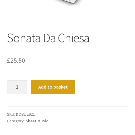
Basket
Church Organ World
Sonata Da Chiesa
£
25.50
Sonata
Add to basket
Da
Chiesa
quantity
SKU:
DOBL 2921
Category:
Sheet Music