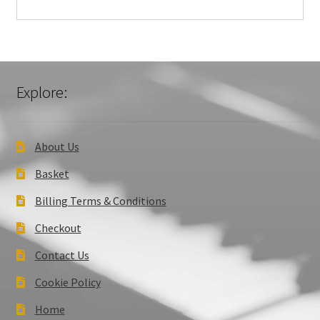
Explore:
About Us
Basket
Billing Terms & Conditions
Checkout
Contact Us
Cookie Policy
Home