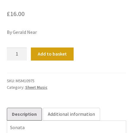
£
16.00
By Gerald Near
Sonata
Add to basket
quantity
SKU:
MSM10975
Category:
Sheet Music
Description
Additional information
Sonata