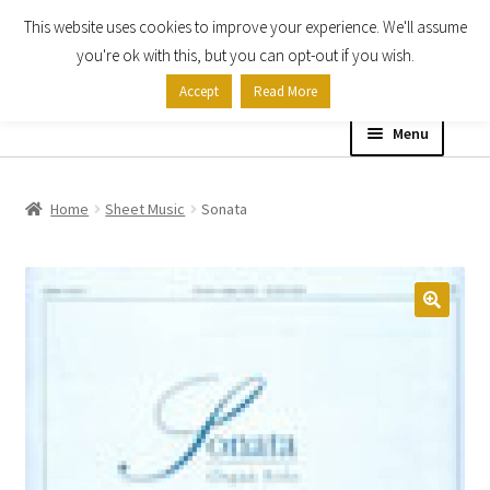
This website uses cookies to improve your experience. We'll assume
Skip
Skip
you're ok with this, but you can opt-out if you wish.
to
to
Accept
Read More
navigation
content
Menu
Home
Home
Sheet Music
Sonata
Shop
Expand
About
child
menu
Contact Us
My account
Checkout