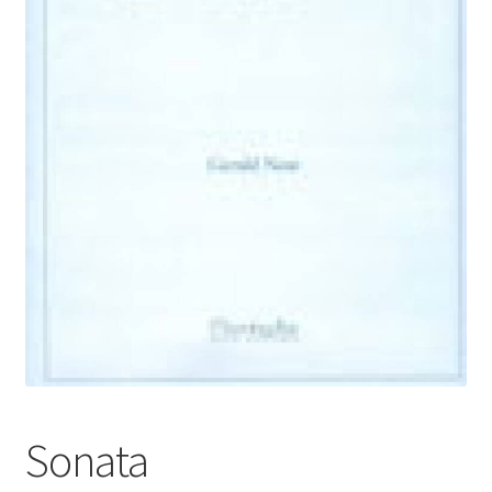
Basket
Church Organ World
Sonata