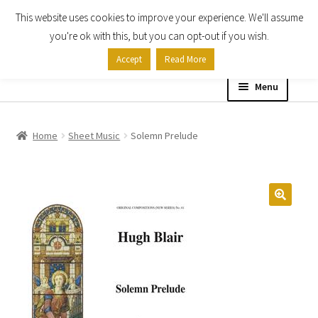
This website uses cookies to improve your experience. We'll assume
Skip
Skip
you're ok with this, but you can opt-out if you wish.
to
to
Accept
Read More
navigation
content
Menu
Home
Home
Sheet Music
Solemn Prelude
Shop
Expand
About
child
menu
Contact Us
My account
Checkout