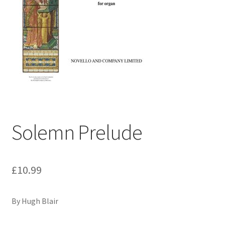
Basket
Church Organ World
Solemn Prelude
£
10.99
By Hugh Blair