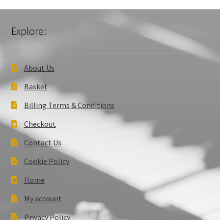
Explore:
About Us
Basket
Billing Terms & Conditions
Checkout
Contact Us
Cookie Policy
Home
My account
Privacy Policy