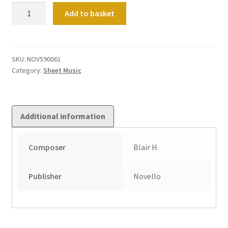
Solemn
Add to basket
Prelude
quantity
SKU:
NOV590061
Category:
Sheet Music
Additional information
Composer
Blair H.
Publisher
Novello