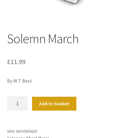
Basket
Church Organ World
Solemn March
£
11.99
By W T Best
Solemn
Add to basket
March
quantity
SKU:
NOV580420