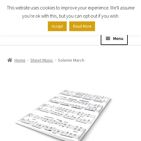
This website uses cookies to improve your experience. We'll assume
Skip
Skip
you're ok with this, but you can opt-out if you wish.
to
to
Accept
Read More
navigation
content
Menu
Home
Home
Sheet Music
Solemn March
Shop
Expand
About
child
menu
Contact Us
My account
Checkout