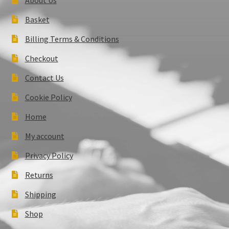
Basket
Billing Terms & Conditions
Checkout
Contact Us
Cookie Policy
Home
My account
Privacy Policy
Returns
Shipping
Shop