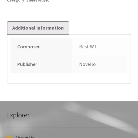
Category:
Sheet Music
Additional information
Composer
Best W.T.
Publisher
Novello
Explore:
About Us