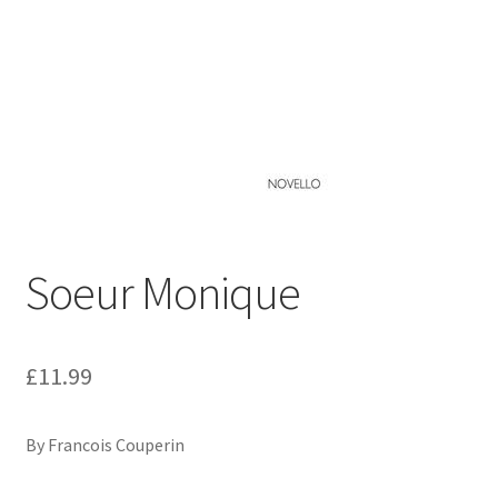
Basket
Church Organ World
Soeur Monique
£
11.99
By Francois Couperin