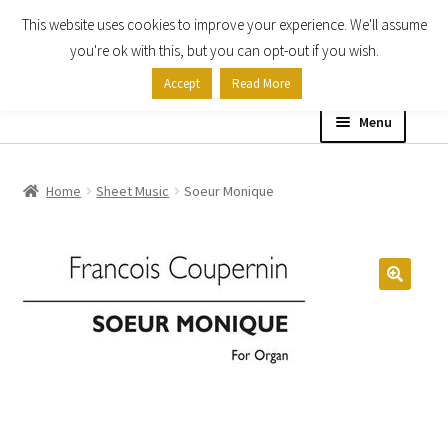
This website uses cookies to improve your experience. We'll assume
Skip
Skip
you're ok with this, but you can opt-out if you wish.
to
to
Accept
Read More
navigation
content
Menu
Home
Home
Sheet Music
Soeur Monique
Shop
Expand
About
child
menu
Contact Us
My account
Checkout