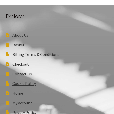
Explore:
About Us
Basket
Billing Terms & Conditions
Checkout
Contact Us
Cookie Policy
Home
My account
Privacy Policy