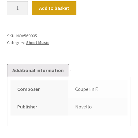
Soeur
Add to basket
Monique
quantity
SKU:
NOV560005
Category:
Sheet Music
Additional information
Composer
Couperin F.
Publisher
Novello