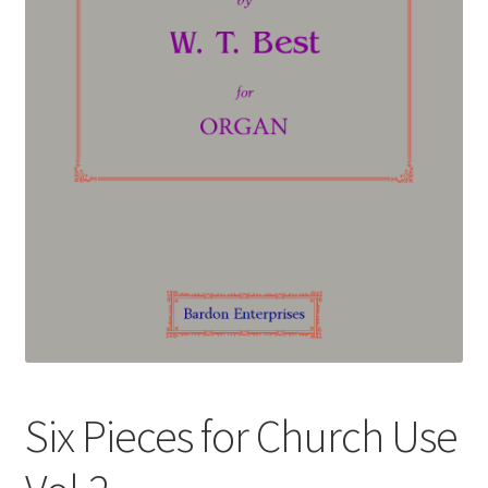
Basket
Church Organ World
Six Pieces for Church Use