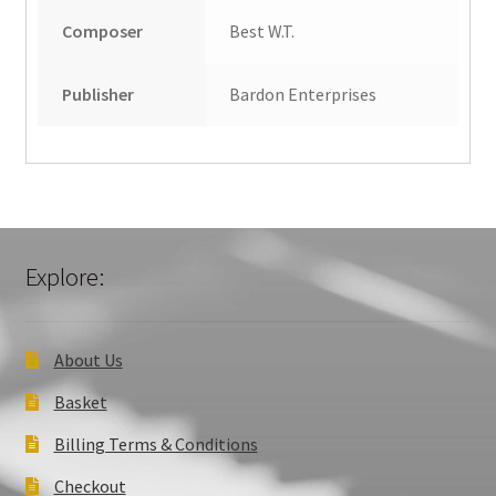
Composer
Best W.T.
Publisher
Bardon Enterprises
Explore:
About Us
Basket
Billing Terms & Conditions
Checkout