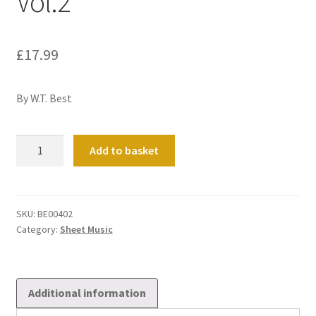
Vol.2
£
17.99
By W.T. Best
Six
Add to basket
Pieces
for
Church
Use
SKU:
BE00402
Category:
Sheet Music
Vol.2
quantity
Additional information