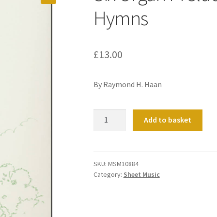
Hymns
£
13.00
By Raymond H. Haan
Six
Add to basket
Organ
Preludes
on
Gospel
SKU:
MSM10884
Category:
Sheet Music
Hymns
quantity