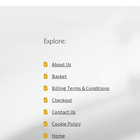
Explore:
About Us
Basket
Billing Terms & Conditions
Checkout
Contact Us
Cookie Policy
Home