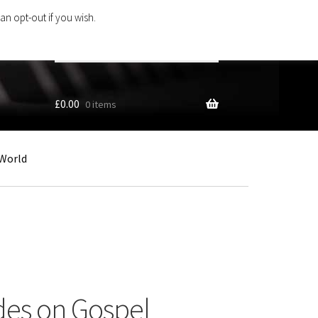
an opt-out if you wish.
Search
products
…
£
0.00
0 items
World
des on Gospel