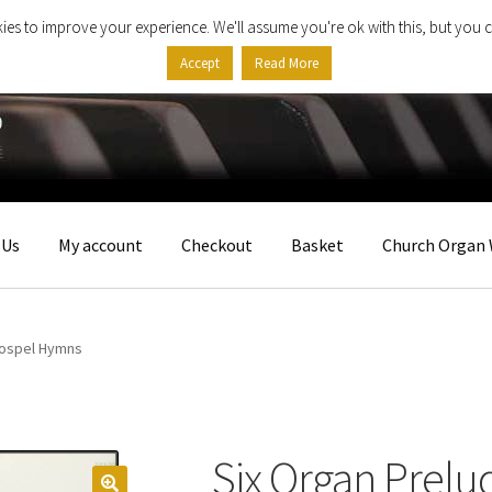
ies to improve your experience. We'll assume you're ok with this, but you c
Accept
Read More
 Us
My account
Checkout
Basket
Church Organ 
Gospel Hymns
Six Organ Prelu