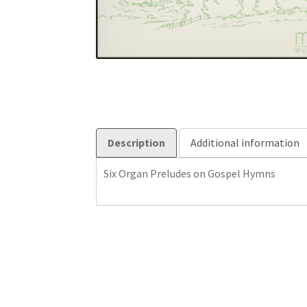
Description
Additional information
Six Organ Preludes on Gospel Hymns