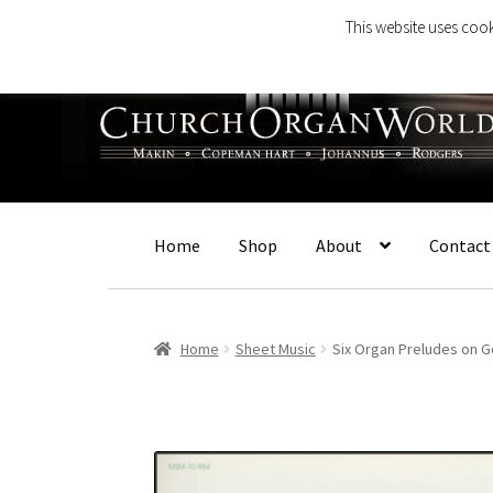
This website uses cook
Skip
Skip
to
to
navigation
content
Home
Shop
About
Contact
Home
Sheet Music
Six Organ Preludes on 