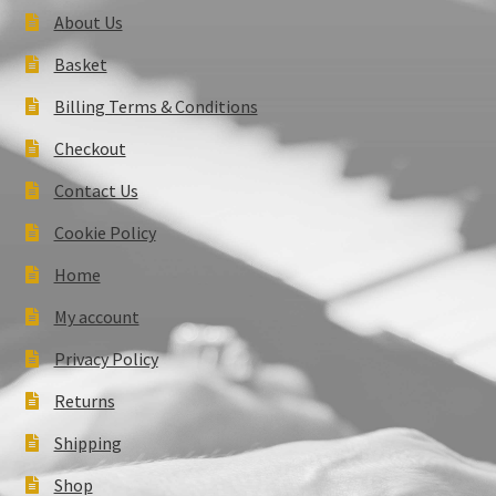
About Us
Basket
Billing Terms & Conditions
Checkout
Contact Us
Cookie Policy
Home
My account
Privacy Policy
Returns
Shipping
Shop