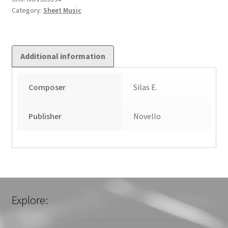
Category:
Sheet Music
Additional information
Composer
Silas E.
Publisher
Novello
Explore: