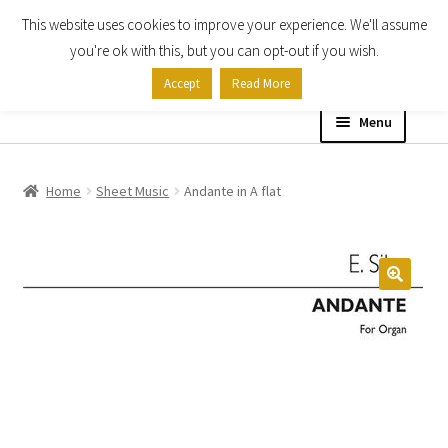
This website uses cookies to improve your experience. We'll assume
Skip
Skip
you're ok with this, but you can opt-out if you wish.
to
to
Accept
Read More
navigation
content
Menu
Home
Home
Sheet Music
Andante in A flat
Shop
Expand
About
child
menu
Contact Us
My account
Checkout