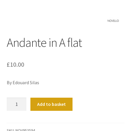
Basket
Church Organ World
Andante in A flat
£
10.00
By Edouard Silas
Andante
Add to basket
in
A
flat
quantity
SKU:
NOV953594