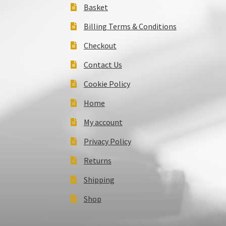
Basket
Billing Terms & Conditions
Checkout
Contact Us
Cookie Policy
Home
My account
Privacy Policy
Returns
Shipping
Shop