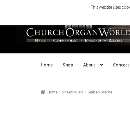
This website uses cook
Skip
Skip
to
to
navigation
content
Home
Shop
About
Contact
Home
Sheet Music
Sieben Sterne