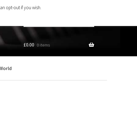
an opt-out if you wish.
Search
products
…
£
0.00
0 items
World