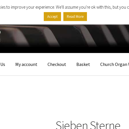
ies to improve your experience. We'll assume you're ok with this, but you c
Accept
Read More
 Us
My account
Checkout
Basket
Church Organ 
Sieben Sterne