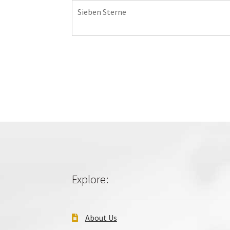
Sieben Sterne
Explore:
About Us