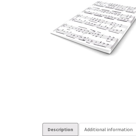
Description
Additional information