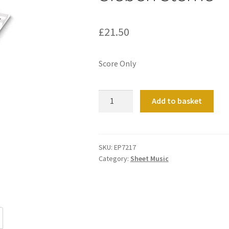
£
21.50
Score Only
Sieben
Add to basket
Sterne
quantity
SKU:
EP7217
Category:
Sheet Music