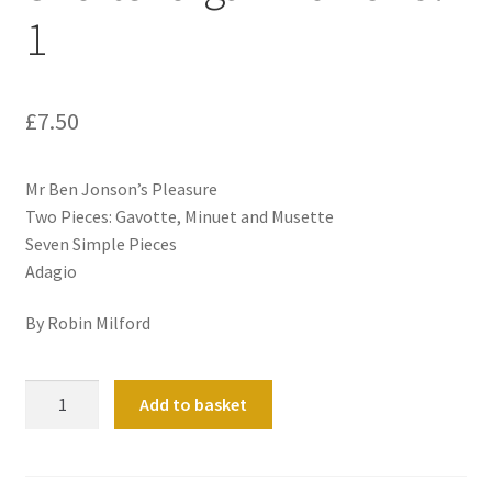
1
£
7.50
Mr Ben Jonson’s Pleasure
Two Pieces: Gavotte, Minuet and Musette
Seven Simple Pieces
Adagio
By Robin Milford
Shorter
Add to basket
organ
works
Vol