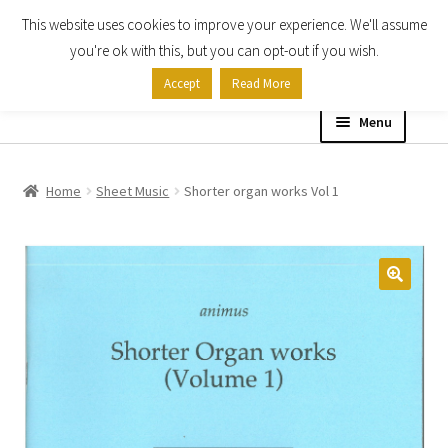
This website uses cookies to improve your experience. We'll assume
Skip
Skip
you're ok with this, but you can opt-out if you wish.
to
to
Accept
Read More
navigation
content
Menu
Home
Home
Sheet Music
Shorter organ works Vol 1
Shop
Expand
About
child
menu
Contact Us
My account
Checkout