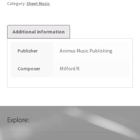
1
Category:
Sheet Music
quantity
Additional information
Publisher
Animus Music Publishing
Composer
Milford R.
Explore: