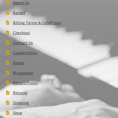
About Us
Basket
Billing Terms & Conditions
Checkout
Contact Us
Cookie Policy
Home
My account
Privacy Policy
Returns
Shipping
Shop