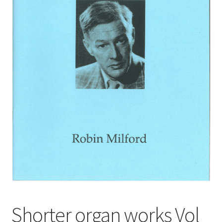
Basket
Church Organ World
Shorter organ works Vol