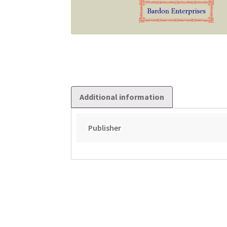
Additional information
Publisher