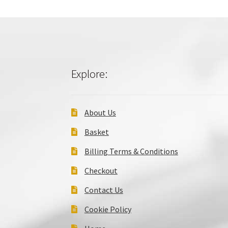
Explore:
About Us
Basket
Billing Terms & Conditions
Checkout
Contact Us
Cookie Policy