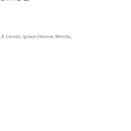
, A. Carnall, Ignace Gibsone, Wesche,