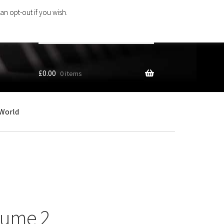
an opt-out if you wish.
Search
products
…
£
0.00
0 items
World
lume 2