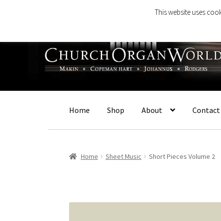
This website uses cook
Skip
Skip
to
to
navigation
content
Home
Shop
About
Contact
Home
Sheet Music
Short Pieces Volume 2