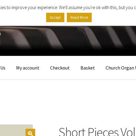
ies to improve your experience. We'll assume you're ok with this, but you c
Accept
Read More
 Us
My account
Checkout
Basket
Church Organ 
Short Pieces Vo