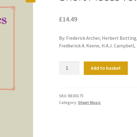
£
14.49
By: Frederick Archer, Herbert Botting
Fredkerick A. Keene, H.A.J. Campbell,
Short
Add to basket
Pieces
Volume
2
quantity
SKU:
BE00175
Category:
Sheet Music