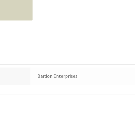
Bardon Enterprises