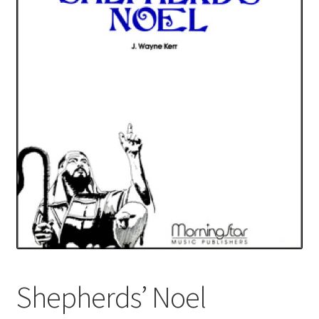
Basket
Church Organ World
Shepherds’ Noel