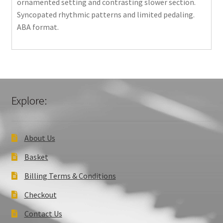
ornamented setting and contrasting slower section.
Syncopated rhythmic patterns and limited pedaling.
ABA format.
Explore:
About Us
Basket
Billing Terms & Conditions
Checkout
Contact Us