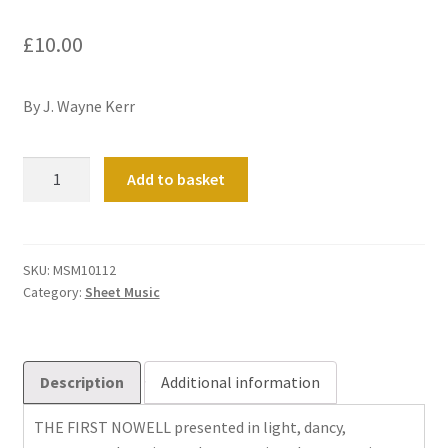
£
10.00
By J. Wayne Kerr
Shepherds'
Add to basket
Noel
quantity
SKU:
MSM10112
Category:
Sheet Music
Description
Additional information
THE FIRST NOWELL presented in light, dancy,