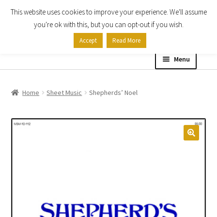
This website uses cookies to improve your experience. We'll assume
Skip
Skip
you're ok with this, but you can opt-out if you wish.
to
to
Accept
Read More
navigation
content
Menu
Home
Home
Sheet Music
Shepherds’ Noel
Shop
Expand
About
child
menu
Contact Us
My account
Checkout