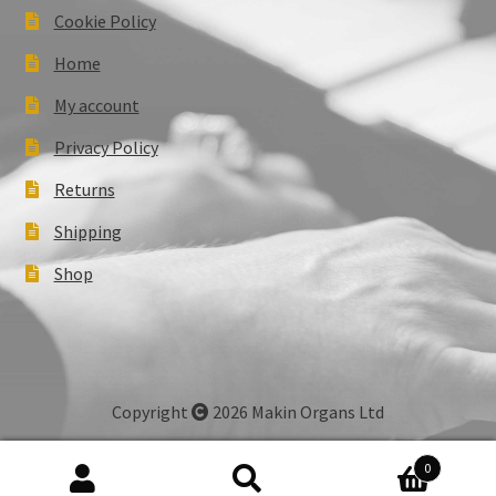
Cookie Policy
Home
My account
Privacy Policy
Returns
Shipping
Shop
Copyright
2026 Makin Organs Ltd
0
Search