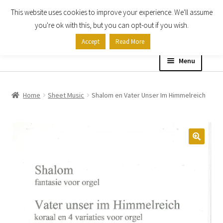
This website uses cookies to improve your experience. We'll assume
Skip
Skip
you're ok with this, but you can opt-out if you wish.
to
to
Accept
Read More
navigation
content
Menu
Home
Home
Sheet Music
Shalom en Vater Unser Im Himmelreich
Shop
Expand
About
child
menu
Contact Us
My account
Checkout