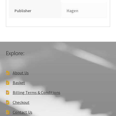
Publisher
Hagen
Explore:
About Us
Basket
Billing Terms & Conditions
Checkout
Contact Us