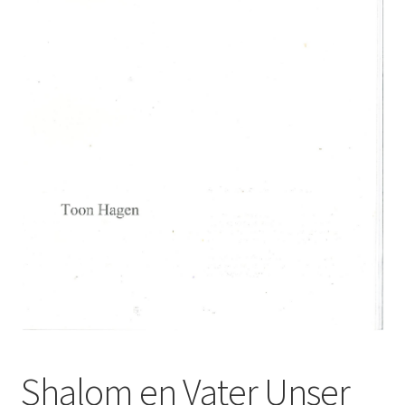
Basket
Church Organ World
Shalom en Vater Unser