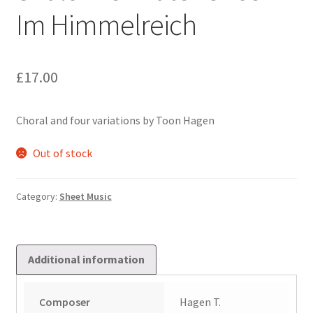
Im Himmelreich
£
17.00
Choral and four variations by Toon Hagen
Out of stock
Category:
Sheet Music
Additional information
Composer
Hagen T.