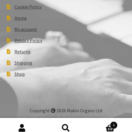
Cookie Policy
Home
My account
Privacy Policy
Returns
Shipping
Shop
Copyright
2026 Makin Organs Ltd
0
Search