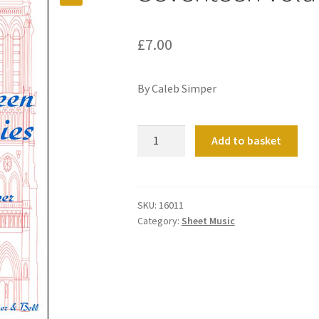
£
7.00
By Caleb Simper
Seventeen
Add to basket
Voluntaries
Book
02
quantity
SKU:
16011
Category:
Sheet Music