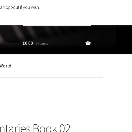
an opt-out if you wish.
Search
products
…
£
0.00
0 items
World
ntaries Book 02