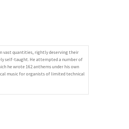
vast quantities, rightly deserving their
rgely self-taught. He attempted a number of
 which he wrote 162 anthems under his own
al music for organists of limited technical