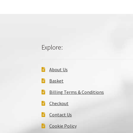
Explore:
About Us
Basket
Billing Terms & Conditions
Checkout
Contact Us
Cookie Policy