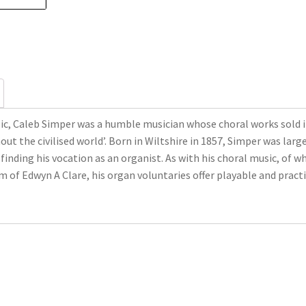
ic, Caleb Simper was a humble musician whose choral works sold in 
out the civilised world’. Born in Wiltshire in 1857, Simper was la
 finding his vocation as an organist. As with his choral music, of
f Edwyn A Clare, his organ voluntaries offer playable and practic