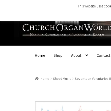
This website uses cook
Skip
Skip
to
to
navigation
content
Home
Shop
About
Contact
Home
Sheet Music
Seventeen Voluntaries 