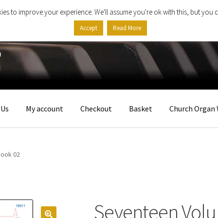
ies to improve your experience. We'll assume you're ok with this, but you c
Accept
Read More
 Us
My account
Checkout
Basket
Church Organ 
Book 02
Seventeen Volu