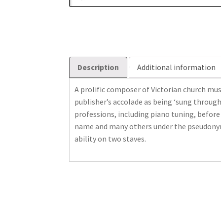
Description
Additional information
A prolific composer of Victorian church mus
publisher’s accolade as being ‘sung through
professions, including piano tuning, before
name and many others under the pseudonym o
ability on two staves.